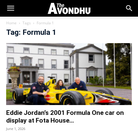
Home
Tags
Formula 1
Tag: Formula 1
Eddie Jordan’s 2001 Formula One car on
display at Fota House...
June 1, 2026