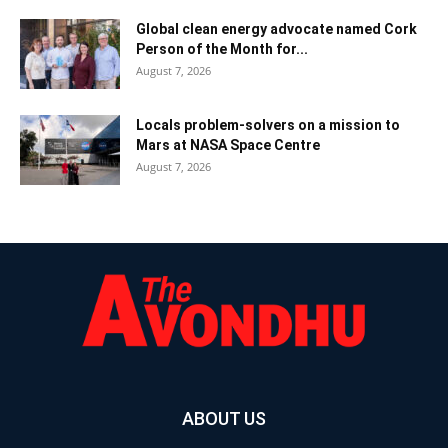
Global clean energy advocate named Cork
Person of the Month for...
August 7, 2026
Locals problem-solvers on a mission to
Mars at NASA Space Centre
August 7, 2026
ABOUT US