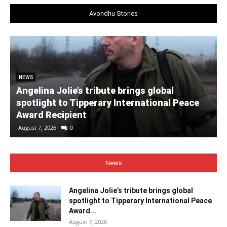
Avondhu Stories
NEWS
Angelina Jolie’s tribute brings global
spotlight to Tipperary International Peace
Award Recipient
August 7, 2026
0
News
Angelina Jolie’s tribute brings global
spotlight to Tipperary International Peace
Award...
August 7, 2026