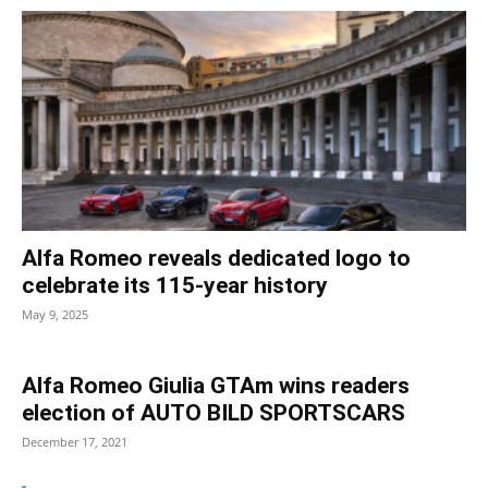
Alfa Romeo reveals dedicated logo to
celebrate its 115-year history
May 9, 2025
Alfa Romeo Giulia GTAm wins readers
election of AUTO BILD SPORTSCARS
December 17, 2021