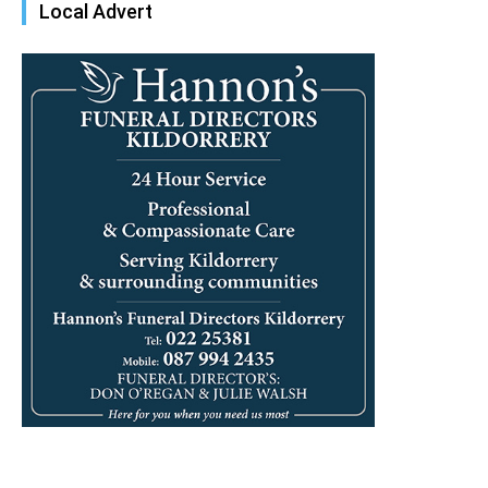
Local Advert