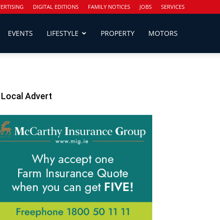
ERTISING
DIGITAL EDITIONS
FAMILY NOTICES
JOBS
SERVICES
EVENTS
LIFESTYLE
PROPERTY
MOTORS
Local Advert