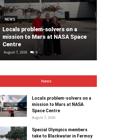
MOTORING
NEWS
Volvo Car Ir
Locals problem-solvers on a
reimagined re
mission to Mars at NASA Space
backed by €40
Centre
ahead of 202
August 7, 2026
0
August 7, 2026
0
News
Locals problem-solvers on a
mission to Mars at NASA
Space Centre
August 7, 2026
Special Olympics members
take to Blackwater in Fermoy