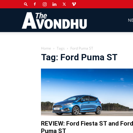
The
N
Avondhu
Home
Tags
Ford Puma ST
Tag: Ford Puma ST
Newspaper
REVIEW: Ford Fiesta ST and For
Puma ST