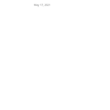
May 17, 2021