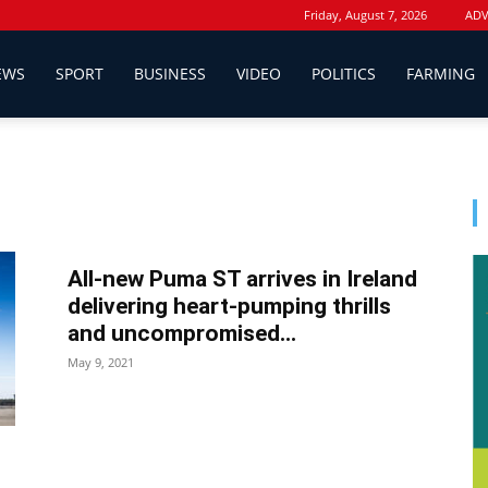
Friday, August 7, 2026
ADV
EWS
SPORT
BUSINESS
VIDEO
POLITICS
FARMING
All-new Puma ST arrives in Ireland
delivering heart-pumping thrills
and uncompromised...
May 9, 2021
d