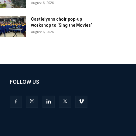
August 6, 2026
Castlelyons choir pop-up
workshop to ‘Sing the Movies’
August 6, 2026
FOLLOW US