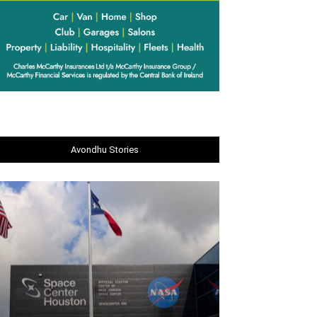
Avondhu Stories