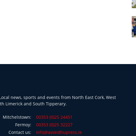
ocal news, sports and events from North East Cork, West
th Limerick and South Tipperary.
Mitchelstown:
00353 (0)25 24451
Fermoy:
00353 (0)25 32227
Contact us:
info@avondhupress.ie