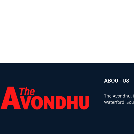
ABOUT US
The Avondhu. L
Waterford, Sou