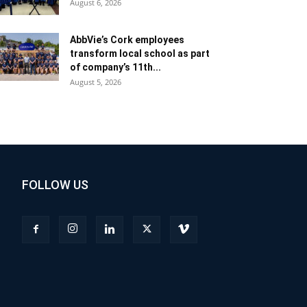
August 6, 2026
AbbVie’s Cork employees
transform local school as part
of company’s 11th...
August 5, 2026
FOLLOW US