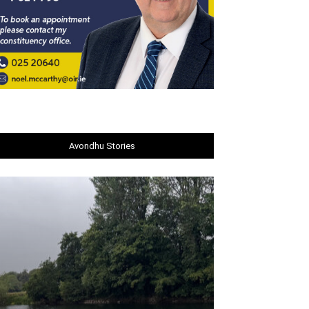
Avondhu Stories