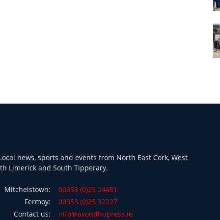
ocal news, sports and events from North East Cork, West
th Limerick and South Tipperary.
Mitchelstown:
00353 (0)25 24451
Fermoy:
00353 (0)25 32227
Contact us:
info@avondhupress.ie