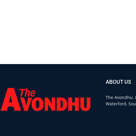
ABOUT US
The Avondhu. L
Waterford, Sou