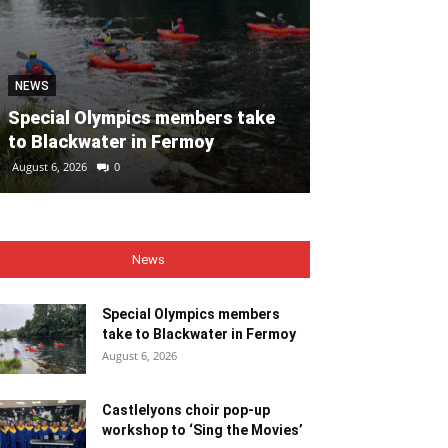
NEWS
NEWS
Special Olympics members take
Castlelyons c
to Blackwater in Fermoy
workshop to ‘
August 6, 2026
0
August 6, 2026
0
News
Special Olympics members
take to Blackwater in Fermoy
August 6, 2026
Castlelyons choir pop-up
workshop to ‘Sing the Movies’