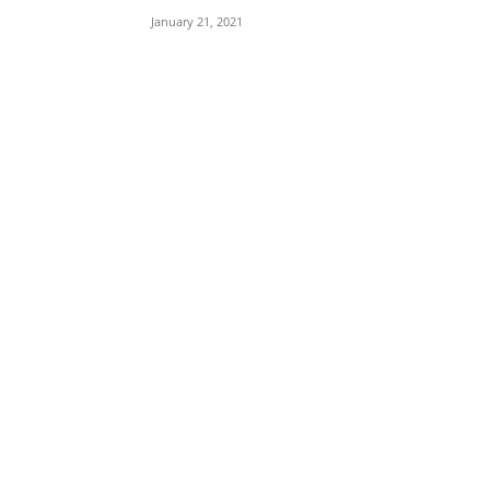
January 21, 2021