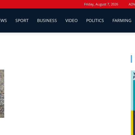
Friday, August 7, 2026
ADV
EWS
SPORT
BUSINESS
VIDEO
POLITICS
FARMING