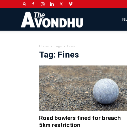
The
N
Avondhu
Home
Tags
Fines
Tag: Fines
Newspaper
Road bowlers fined for breach
5km restriction