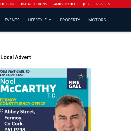
ERTISING
DIGITAL EDITIONS
FAMILY NOTICES
JOBS
SERVICES
EVENTS
LIFESTYLE
PROPERTY
MOTORS
Local Advert