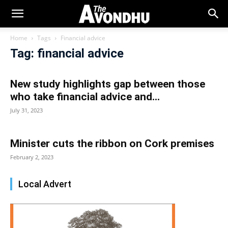
Home
Tags
Financial advice
Tag: financial advice
New study highlights gap between those
who take financial advice and...
July 31, 2023
Minister cuts the ribbon on Cork premises
February 2, 2023
Local Advert