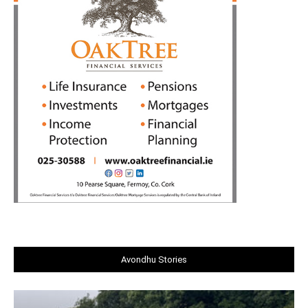
Avondhu Stories