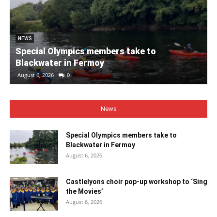
NEWS
Special Olympics members take to
Blackwater in Fermoy
August 6, 2026
0
News
Special Olympics members take to
Blackwater in Fermoy
August 6, 2026
Castlelyons choir pop-up workshop to ‘Sing
the Movies’
August 6, 2026