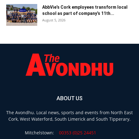
AbbVie’s Cork employees transform local
school as part of company’s 11th...
August 5, 2026
ABOUT US
The Avondhu. Local news, sports and events from North East
Cork, West Waterford, South Limerick and South Tipperary.
Mitchelstown:
00353 (0)25 24451