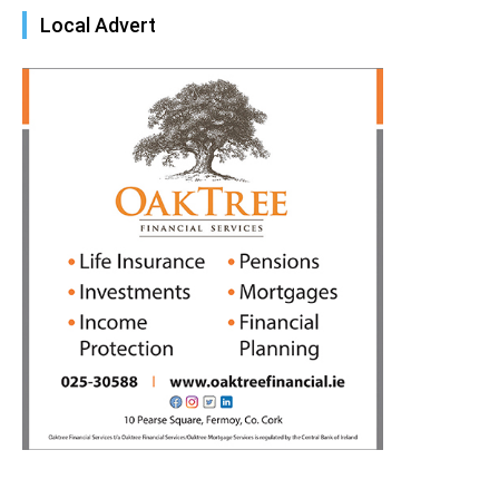
Local Advert