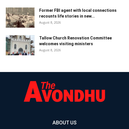
Former FBI agent with local connections
recounts life stories in new...
August 8, 2026
Tallow Church Renovation Committee
welcomes visiting ministers
August 8, 2026
ABOUT US