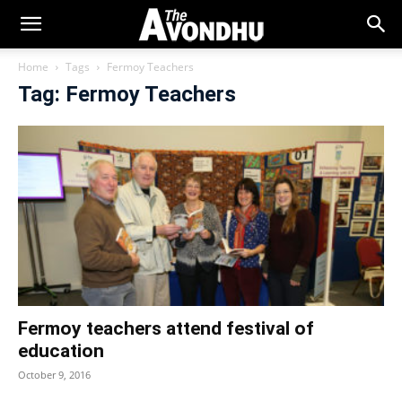
Home
Tags
Fermoy Teachers
Tag: Fermoy Teachers
Fermoy teachers attend festival of
education
October 9, 2016