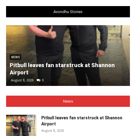
Avondhu Stories
NEWS
Pitbull leaves fan starstruck at Shannon
Airport
August 8, 2026
0
News
Pitbull leaves fan starstruck at Shannon
Airport
August 8, 2026