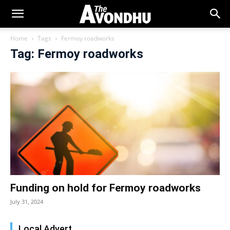
Home
Tags
Fermoy roadworks
Tag: Fermoy roadworks
Funding on hold for Fermoy roadworks
July 31, 2024
Local Advert