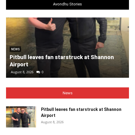
Avondhu Stories
NEWS
Pitbull leaves fan starstruck at Shannon
Airport
August 8, 2026
0
News
Pitbull leaves fan starstruck at Shannon
Airport
August 8, 2026