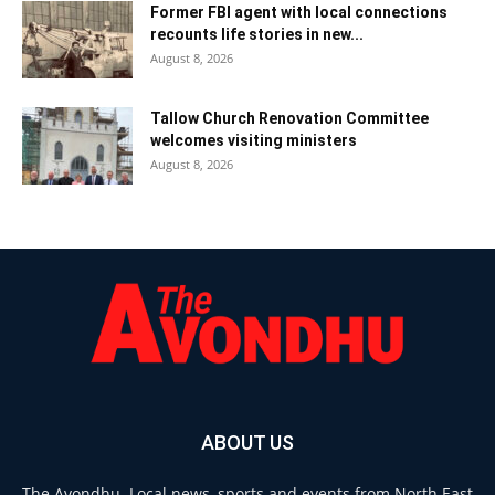
Former FBI agent with local connections
recounts life stories in new...
August 8, 2026
Tallow Church Renovation Committee
welcomes visiting ministers
August 8, 2026
ABOUT US
The Avondhu. Local news, sports and events from North East