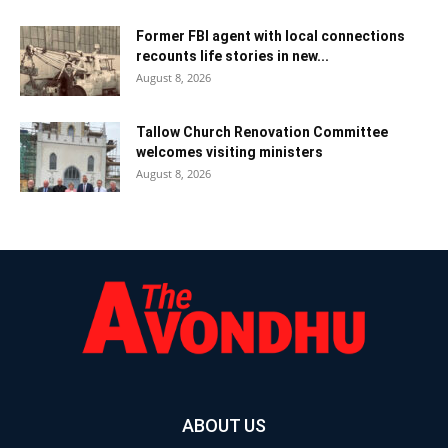
Former FBI agent with local connections
recounts life stories in new...
August 8, 2026
Tallow Church Renovation Committee
welcomes visiting ministers
August 8, 2026
ABOUT US