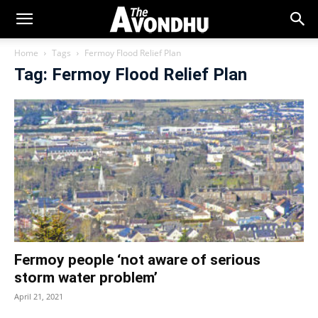
Home
Tags
Fermoy Flood Relief Plan
Tag: Fermoy Flood Relief Plan
Fermoy people ‘not aware of serious
storm water problem’
April 21, 2021