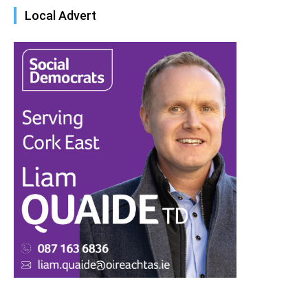
Local Advert