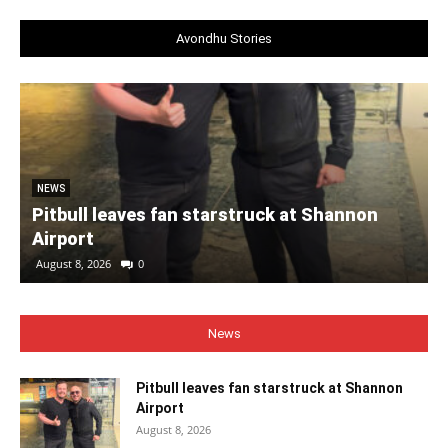
Avondhu Stories
NEWS
Pitbull leaves fan starstruck at Shannon
Airport
August 8, 2026
0
News
Pitbull leaves fan starstruck at Shannon
Airport
August 8, 2026