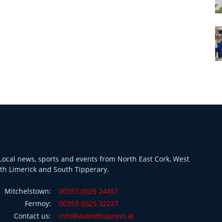
ocal news, sports and events from North East Cork, West
th Limerick and South Tipperary.
Mitchelstown:
00353 (0)25 24451
Fermoy:
00353 (0)25 32227
Contact us:
info@avondhupress.ie