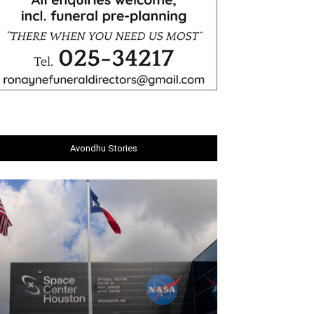
Avondhu Stories