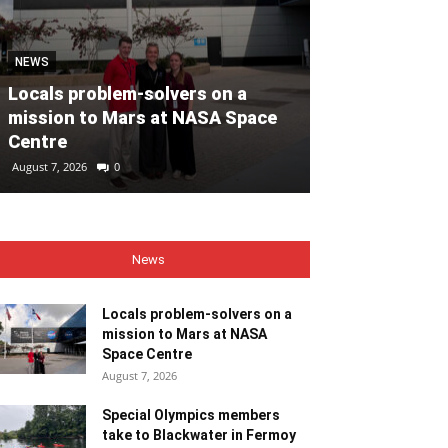
MOTORING
NEWS
Volvo Car Ir
Locals problem-solvers on a
reimagined re
mission to Mars at NASA Space
backed by €40
Centre
ahead of 202
August 7, 2026
0
August 7, 2026
0
News
Locals problem-solvers on a
mission to Mars at NASA
Space Centre
August 7, 2026
Special Olympics members
take to Blackwater in Fermoy