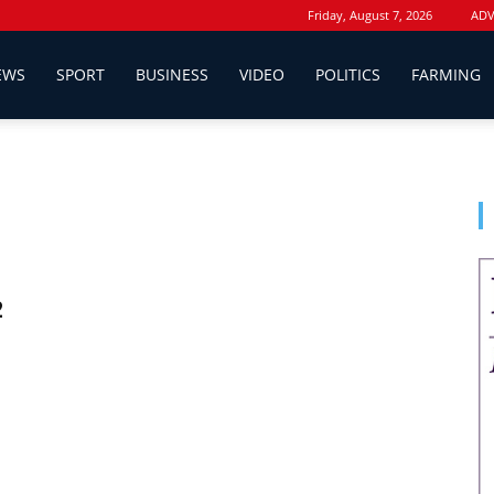
Friday, August 7, 2026
ADV
EWS
SPORT
BUSINESS
VIDEO
POLITICS
FARMING
2