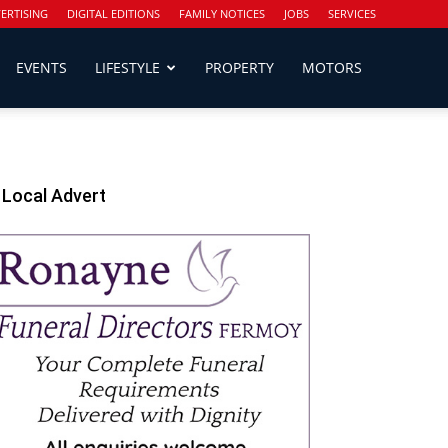
ERTISING
DIGITAL EDITIONS
FAMILY NOTICES
JOBS
SERVICES
EVENTS
LIFESTYLE
PROPERTY
MOTORS
Local Advert