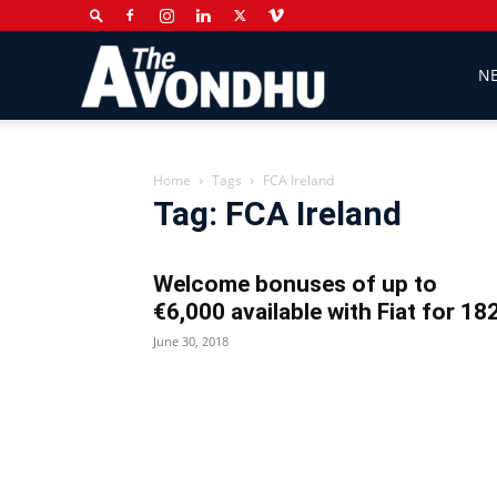
The
N
Avondhu
Home
Tags
FCA Ireland
Tag: FCA Ireland
Newspaper
Welcome bonuses of up to
€6,000 available with Fiat for 18
June 30, 2018