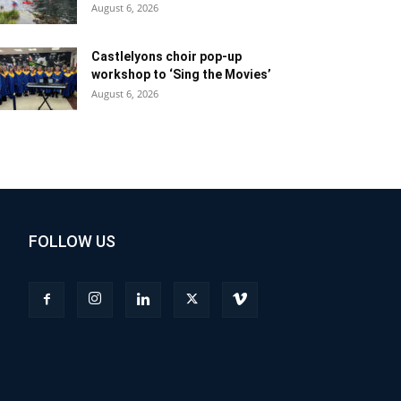
August 6, 2026
Castlelyons choir pop-up
workshop to ‘Sing the Movies’
August 6, 2026
FOLLOW US