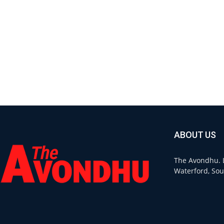
ABOUT US
The Avondhu. L
Waterford, Sou