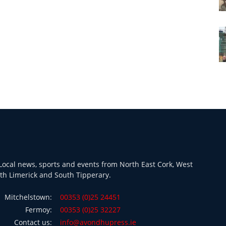
ocal news, sports and events from North East Cork, West
th Limerick and South Tipperary.
Mitchelstown:
00353 (0)25 24451
Fermoy:
00353 (0)25 32227
Contact us:
info@avondhupress.ie