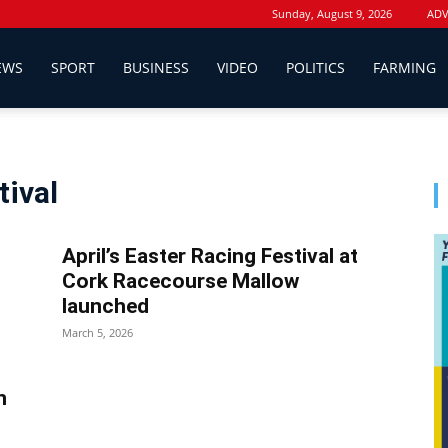
Sunday, August 9, 2026
ADV
EWS
SPORT
BUSINESS
VIDEO
POLITICS
FARMING
tival
April’s Easter Racing Festival at
Cork Racecourse Mallow
launched
March 5, 2026
n