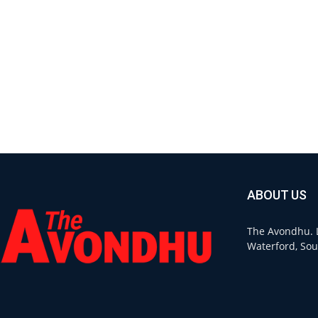
ABOUT US
The Avondhu. L
Waterford, Sou