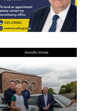
Avondhu Stories