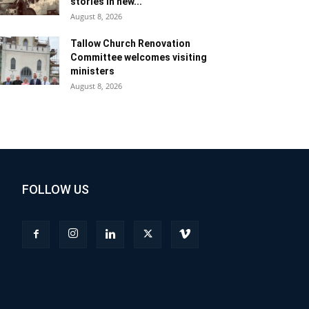
stories in new...
August 8, 2026
Tallow Church Renovation
Committee welcomes visiting
ministers
August 8, 2026
FOLLOW US