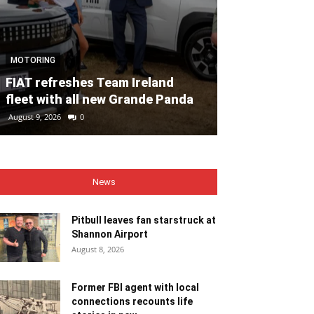
MOTORING
NEWS
FIAT refreshes Team Ireland
Pitbull leaves
fleet with all new Grande Panda
Shannon Airp
August 9, 2026
0
August 8, 2026
0
News
Pitbull leaves fan starstruck at
Shannon Airport
August 8, 2026
Former FBI agent with local
connections recounts life