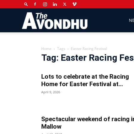
The
N
Avondhu
Home
Tags
Easter Racing Festival
Tag: Easter Racing Fes
Newspaper
Lots to celebrate at the Racing
Home for Easter Festival at...
April 9, 2026
Spectacular weekend of racing i
Mallow