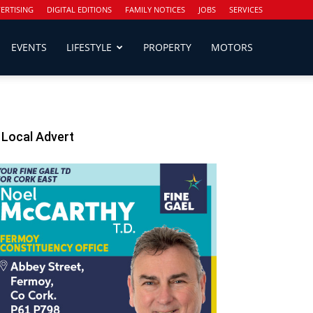
ERTISING
DIGITAL EDITIONS
FAMILY NOTICES
JOBS
SERVICES
EVENTS
LIFESTYLE
PROPERTY
MOTORS
Local Advert