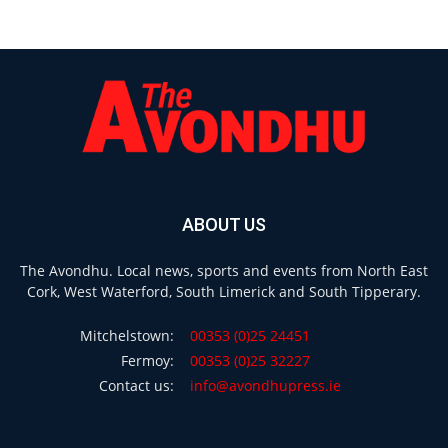
ABOUT US
The Avondhu. Local news, sports and events from North East
Cork, West Waterford, South Limerick and South Tipperary.
Mitchelstown:
00353 (0)25 24451
Fermoy:
00353 (0)25 32227
Contact us:
info@avondhupress.ie