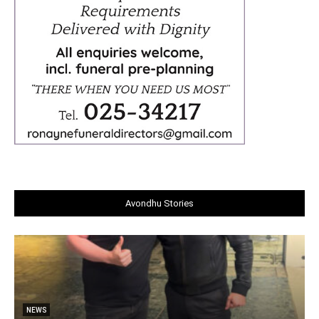
Avondhu Stories
NEWS