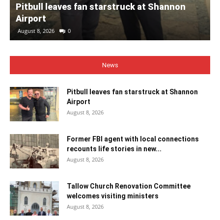
Pitbull leaves fan starstruck at Shannon
Airport
August 8, 2026
0
News
Pitbull leaves fan starstruck at Shannon
Airport
August 8, 2026
Former FBI agent with local connections
recounts life stories in new...
August 8, 2026
Tallow Church Renovation Committee
welcomes visiting ministers
August 8, 2026