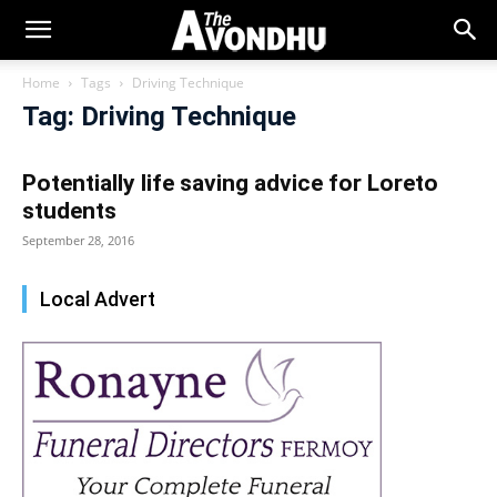
Home
Tags
Driving Technique
Tag: Driving Technique
Potentially life saving advice for Loreto
students
September 28, 2016
Local Advert