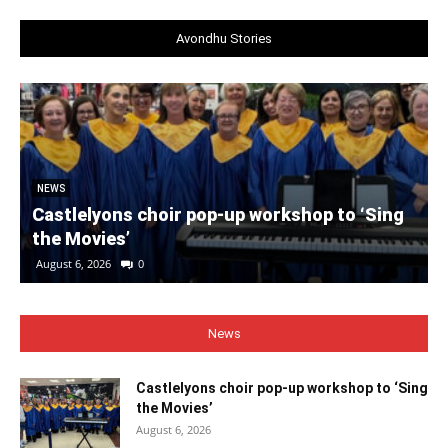
Avondhu Stories
NEWS
Castlelyons choir pop-up workshop to ‘Sing
the Movies’
August 6, 2026
0
News
Castlelyons choir pop-up workshop to ‘Sing
the Movies’
August 6, 2026