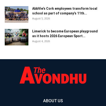
AbbVie’s Cork employees transform local
school as part of company’s 11th...
August 5, 2026
Limerick to become European playground
as it hosts 2026 European Sport...
August 4, 2026
ABOUT US