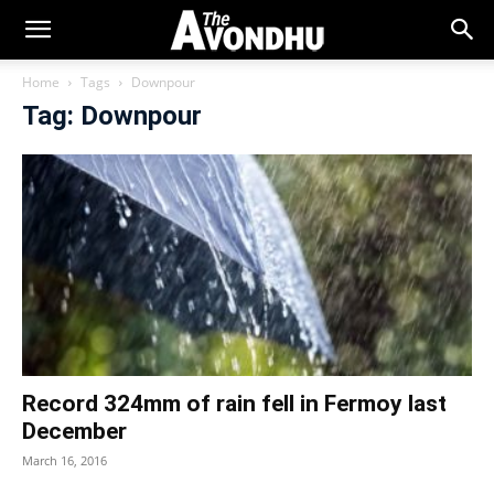
Home
Tags
Downpour
Tag: Downpour
Record 324mm of rain fell in Fermoy last
December
March 16, 2016