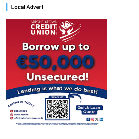
Local Advert