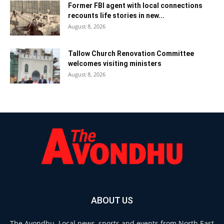
Former FBI agent with local connections
recounts life stories in new...
August 8, 2026
Tallow Church Renovation Committee
welcomes visiting ministers
August 8, 2026
ABOUT US
The Avondhu. Local news, sports and events from North East