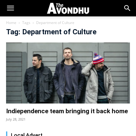
Home
Tags
Department of Culture
Tag: Department of Culture
Indiependence team bringing it back home
July 28, 2021
Local Advert