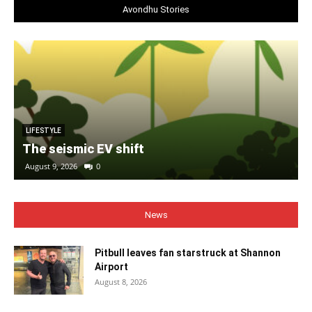
Avondhu Stories
LIFESTYLE
The seismic EV shift
August 9, 2026
0
News
Pitbull leaves fan starstruck at Shannon
Airport
August 8, 2026