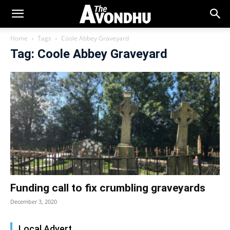
Home
Tags
Coole Abbey Graveyard
Tag: Coole Abbey Graveyard
Funding call to fix crumbling graveyards
December 3, 2020
Local Advert