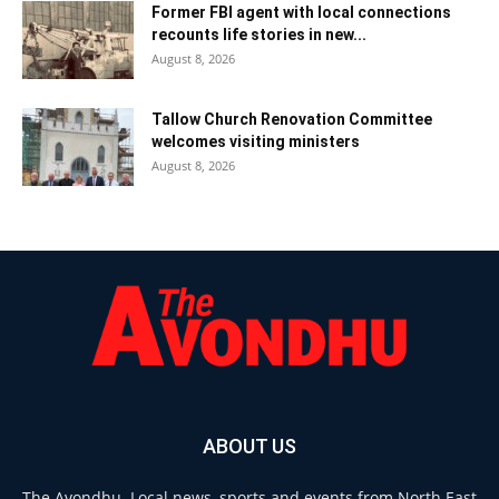
Former FBI agent with local connections
recounts life stories in new...
August 8, 2026
Tallow Church Renovation Committee
welcomes visiting ministers
August 8, 2026
ABOUT US
The Avondhu. Local news, sports and events from North East