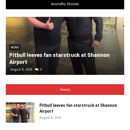
Avondhu Stories
NEWS
Pitbull leaves fan starstruck at Shannon
Airport
August 8, 2026
0
News
Pitbull leaves fan starstruck at Shannon
Airport
August 8, 2026