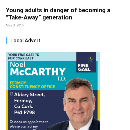
Young adults in danger of becoming a
“Take-Away” generation
May 3, 2016
Local Advert