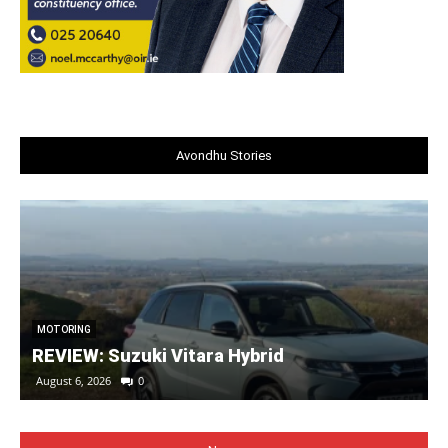
Avondhu Stories
MOTORING
REVIEW: Suzuki Vitara Hybrid
August 6, 2026
0