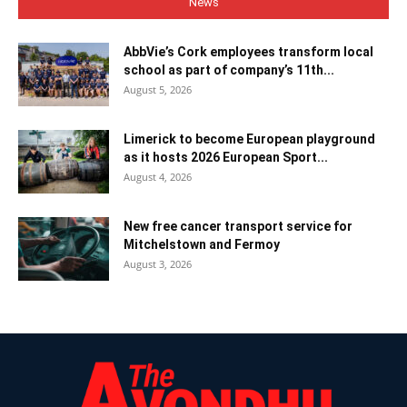
News
AbbVie’s Cork employees transform local
school as part of company’s 11th...
August 5, 2026
Limerick to become European playground
as it hosts 2026 European Sport...
August 4, 2026
New free cancer transport service for
Mitchelstown and Fermoy
August 3, 2026