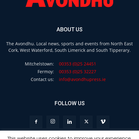
ABOUT US
The Avondhu. Local news, sports and events from North East
Cork, West Waterford, South Limerick and South Tipperary.
Mitchelstown:
00353 (0)25 24451
Fermoy:
00353 (0)25 32227
Contact us:
info@avondhupress.ie
FOLLOW US
This website uses cookies to improve your experience.