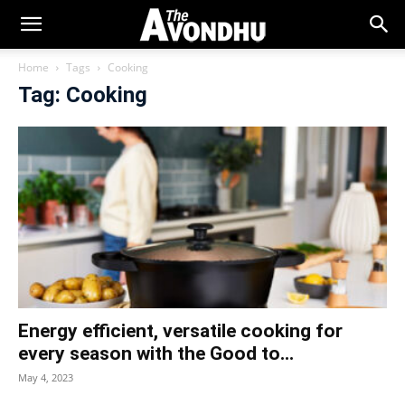
Home
Tags
Cooking
Tag: Cooking
Energy efficient, versatile cooking for
every season with the Good to...
May 4, 2023