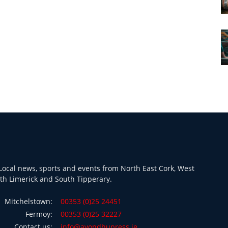
ocal news, sports and events from North East Cork, West
th Limerick and South Tipperary.
Mitchelstown:
00353 (0)25 24451
Fermoy:
00353 (0)25 32227
Contact us:
info@avondhupress.ie