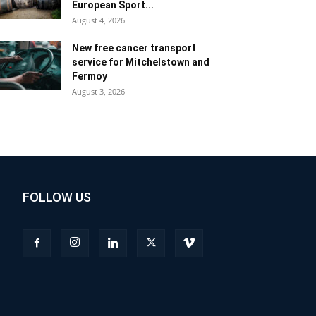
European Sport...
August 4, 2026
New free cancer transport
service for Mitchelstown and
Fermoy
August 3, 2026
FOLLOW US