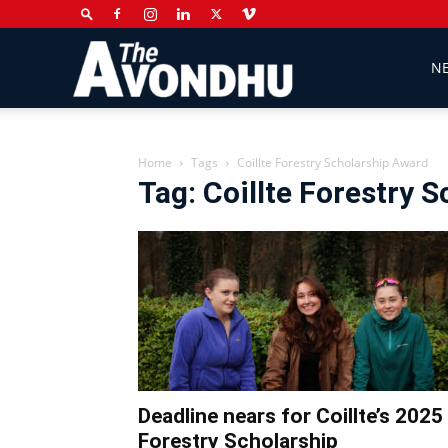
The
N
Avondhu
Home
Tags
Coillte Forestry Scholarship Award
Tag: Coillte Forestry 
Newspaper
Deadline nears for Coillte’s 2025
Forestry Scholarship