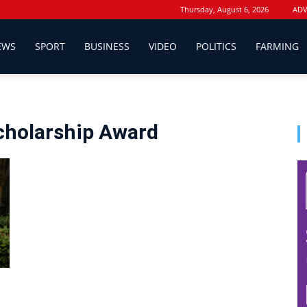
Thursday, August 6, 2026
ADV
EWS
SPORT
BUSINESS
VIDEO
POLITICS
FARMING
Scholarship Award