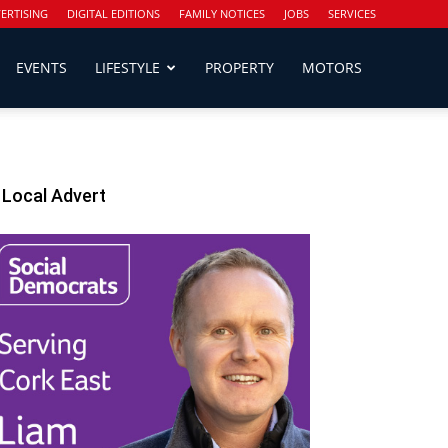
ERTISING
DIGITAL EDITIONS
FAMILY NOTICES
JOBS
SERVICES
EVENTS
LIFESTYLE
PROPERTY
MOTORS
Local Advert