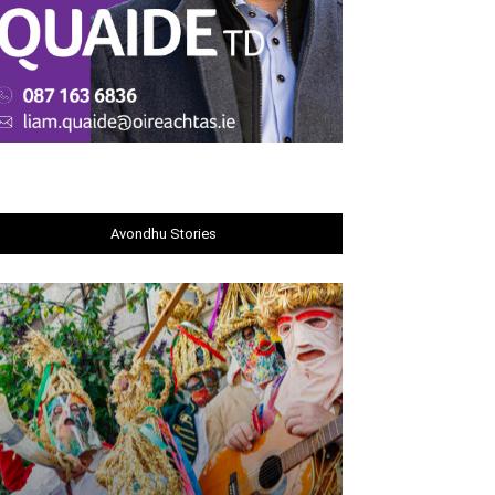
Avondhu Stories