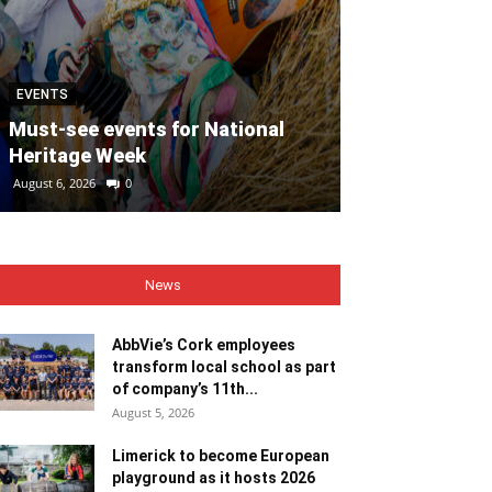
EVENTS
MOTORING
Must-see events for National
Heritage Week
REVIEW: Suzu
August 6, 2026
0
August 6, 2026
0
News
AbbVie’s Cork employees
transform local school as part
of company’s 11th...
August 5, 2026
Limerick to become European
playground as it hosts 2026