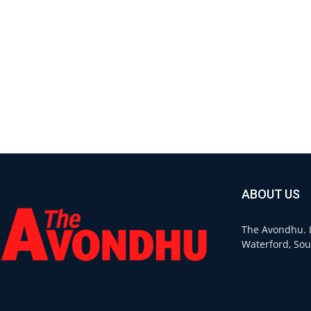
ABOUT US
The Avondhu. L
Waterford, Sou