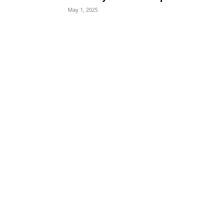
May 1, 2025