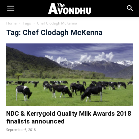
Home
Tags
Chef Clodagh McKenna
Tag: Chef Clodagh McKenna
NDC & Kerrygold Quality Milk Awards 2018
finalists announced
September 6, 2018