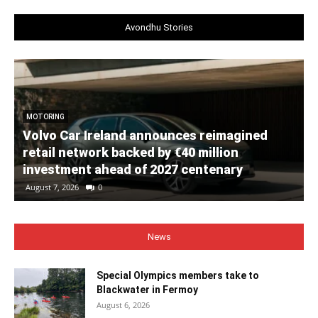
Avondhu Stories
MOTORING
Volvo Car Ireland announces reimagined
retail network backed by €40 million
investment ahead of 2027 centenary
August 7, 2026
0
News
Special Olympics members take to
Blackwater in Fermoy
August 6, 2026