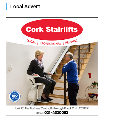
Local Advert