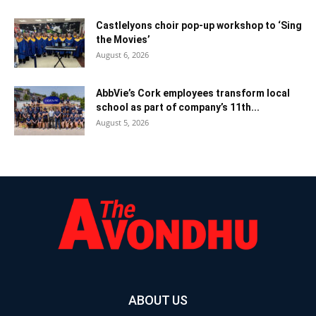
Castlelyons choir pop-up workshop to ‘Sing
the Movies’
August 6, 2026
AbbVie’s Cork employees transform local
school as part of company’s 11th...
August 5, 2026
ABOUT US