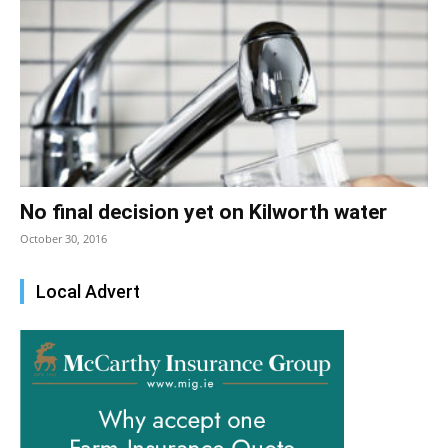
No final decision yet on Kilworth water
October 30, 2016
Local Advert