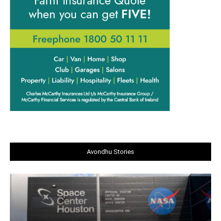
Avondhu Stories