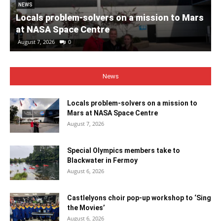
NEWS
Locals problem-solvers on a mission to Mars
at NASA Space Centre
August 7, 2026
0
News
Locals problem-solvers on a mission to
Mars at NASA Space Centre
August 7, 2026
Special Olympics members take to
Blackwater in Fermoy
August 6, 2026
Castlelyons choir pop-up workshop to ‘Sing
the Movies’
August 6, 2026