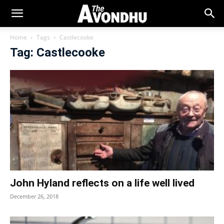
Home
Tags
Castlecooke
Tag: Castlecooke
John Hyland reflects on a life well lived
December 26, 2018