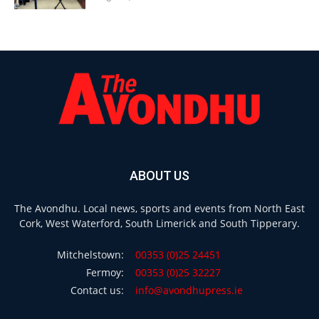
ABOUT US
The Avondhu. Local news, sports and events from North East
Cork, West Waterford, South Limerick and South Tipperary.
Mitchelstown:
00353 (0)25 24451
Fermoy:
00353 (0)25 32227
Contact us:
info@avondhupress.ie