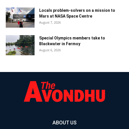
Locals problem-solvers on a mission to
Mars at NASA Space Centre
August 7, 2026
Special Olympics members take to
Blackwater in Fermoy
August 6, 2026
ABOUT US