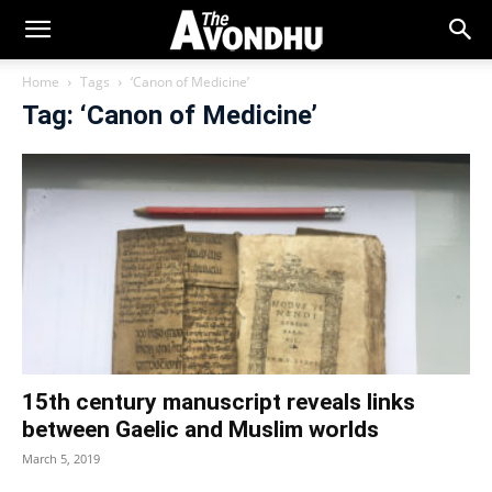
Home
Tags
‘Canon of Medicine’
Tag: ‘Canon of Medicine’
15th century manuscript reveals links
between Gaelic and Muslim worlds
March 5, 2019