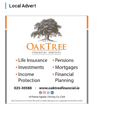
Local Advert