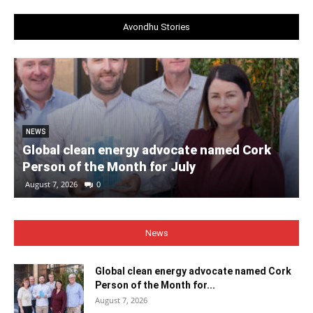
Avondhu Stories
NEWS
Global clean energy advocate named Cork
Person of the Month for July
August 7, 2026
0
News
Global clean energy advocate named Cork
Person of the Month for...
August 7, 2026