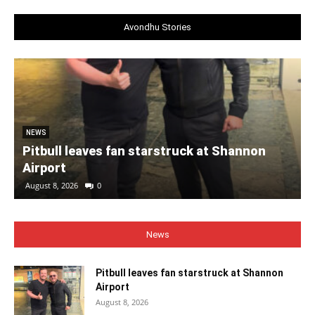
Avondhu Stories
NEWS
Pitbull leaves fan starstruck at Shannon
Airport
August 8, 2026
0
News
Pitbull leaves fan starstruck at Shannon
Airport
August 8, 2026