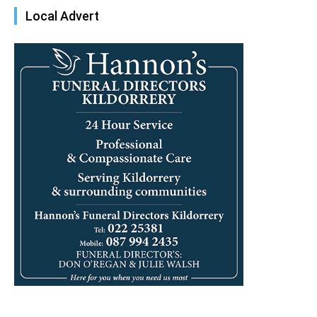
Local Advert