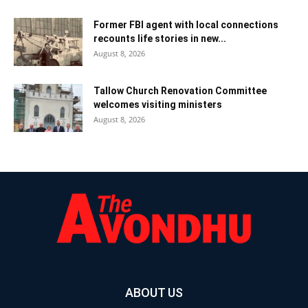
Former FBI agent with local connections
recounts life stories in new...
August 8, 2026
Tallow Church Renovation Committee
welcomes visiting ministers
August 8, 2026
ABOUT US