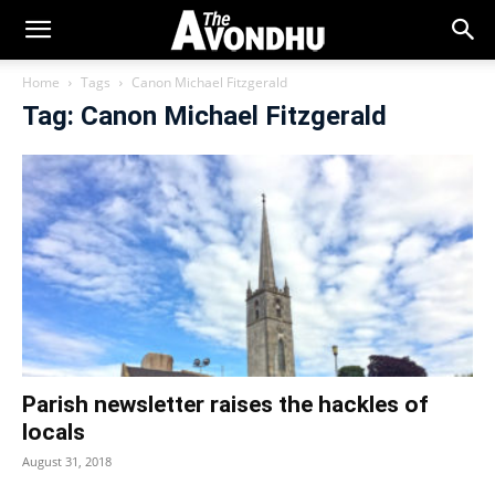
Home
Tags
Canon Michael Fitzgerald
Tag: Canon Michael Fitzgerald
Parish newsletter raises the hackles of
locals
August 31, 2018