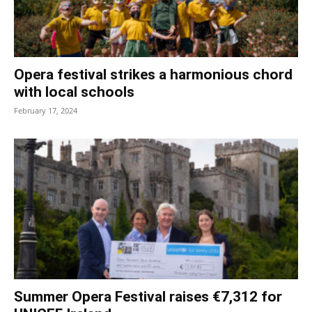
Opera festival strikes a harmonious chord
with local schools
February 17, 2024
Summer Opera Festival raises €7,312 for