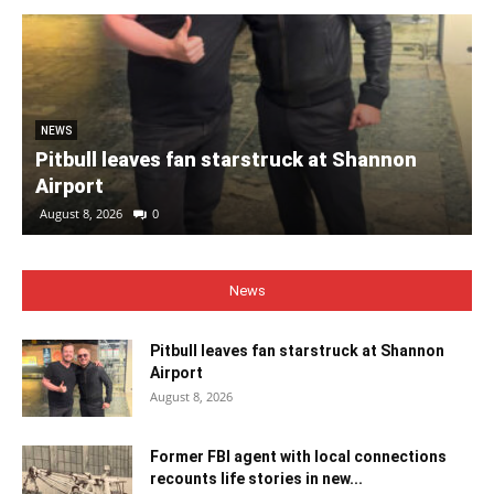
NEWS
Pitbull leaves fan starstruck at Shannon
Airport
August 8, 2026
0
News
Pitbull leaves fan starstruck at Shannon
Airport
August 8, 2026
Former FBI agent with local connections
recounts life stories in new...