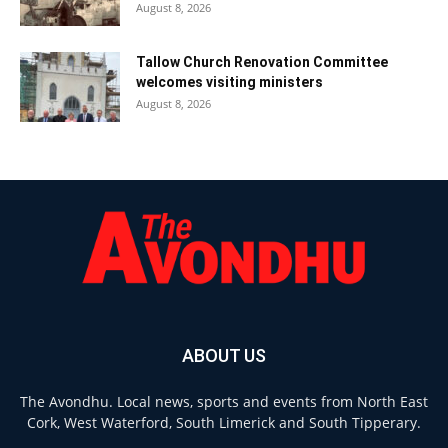
August 8, 2026
Tallow Church Renovation Committee
welcomes visiting ministers
August 8, 2026
ABOUT US
The Avondhu. Local news, sports and events from North East
Cork, West Waterford, South Limerick and South Tipperary.