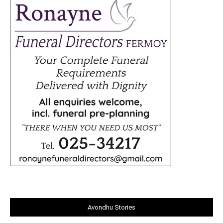
Avondhu Stories