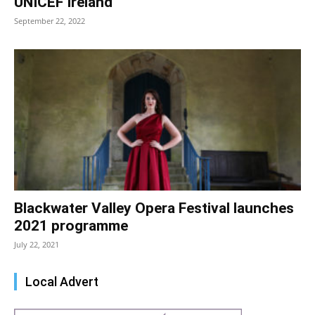
UNICEF Ireland
September 22, 2022
Blackwater Valley Opera Festival launches
2021 programme
July 22, 2021
Local Advert