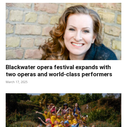
Blackwater opera festival expands with
two operas and world-class performers
March 17, 2025