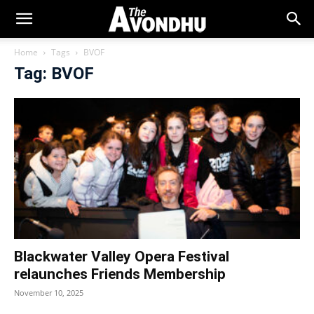
Home
Tags
BVOF
Tag: BVOF
Blackwater Valley Opera Festival
relaunches Friends Membership
November 10, 2025