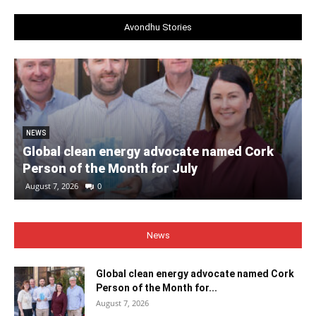
Avondhu Stories
NEWS
Global clean energy advocate named Cork
Person of the Month for July
August 7, 2026
0
News
Global clean energy advocate named Cork
Person of the Month for...
August 7, 2026