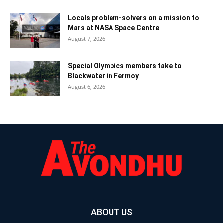
Locals problem-solvers on a mission to
Mars at NASA Space Centre
August 7, 2026
Special Olympics members take to
Blackwater in Fermoy
August 6, 2026
ABOUT US