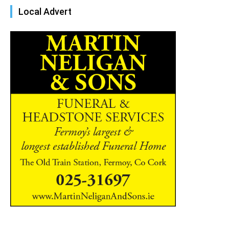
Local Advert