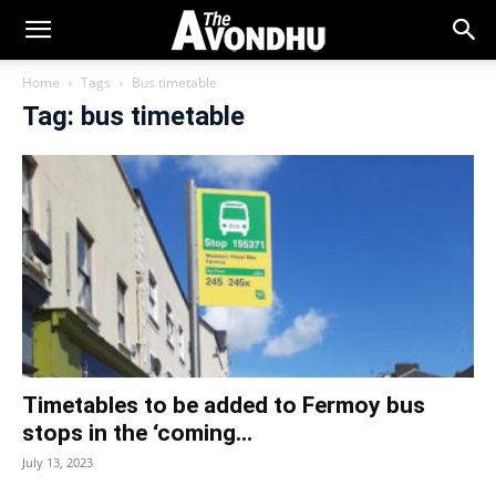
Home
Tags
Bus timetable
Tag: bus timetable
Timetables to be added to Fermoy bus
stops in the ‘coming...
July 13, 2023