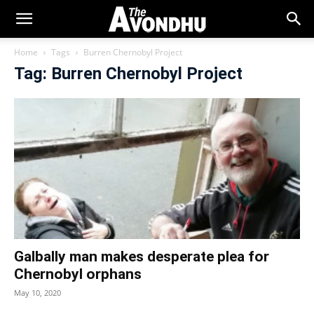
Home
Tags
Burren Chernobyl Project
Tag: Burren Chernobyl Project
Galbally man makes desperate plea for
Chernobyl orphans
May 10, 2020