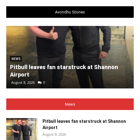
Avondhu Stories
NEWS
Pitbull leaves fan starstruck at Shannon
Airport
August 8, 2026
0
News
Pitbull leaves fan starstruck at Shannon
Airport
August 8, 2026