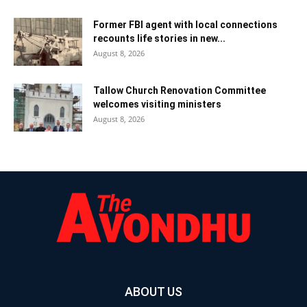
Former FBI agent with local connections
recounts life stories in new...
August 8, 2026
Tallow Church Renovation Committee
welcomes visiting ministers
August 8, 2026
ABOUT US