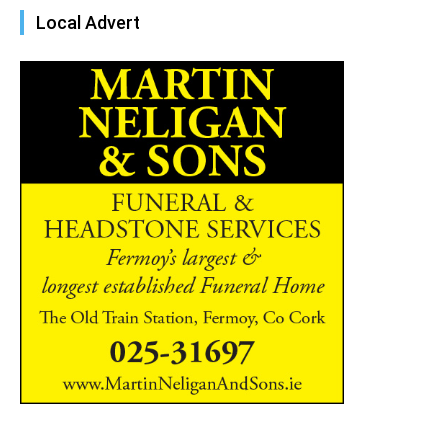
Local Advert