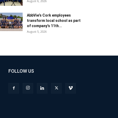
August 6, 2026
AbbVie’s Cork employees
transform local school as part
of company’s 11th...
August 5, 2026
FOLLOW US