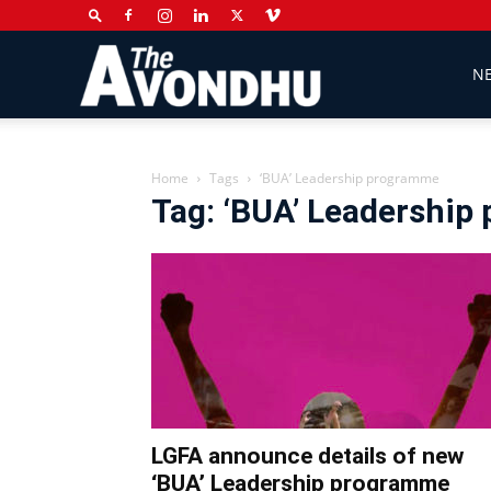
The
N
Avondhu
Home
Tags
‘BUA’ Leadership programme
Tag: ‘BUA’ Leadershi
Newspaper
LGFA announce details of new
‘BUA’ Leadership programme