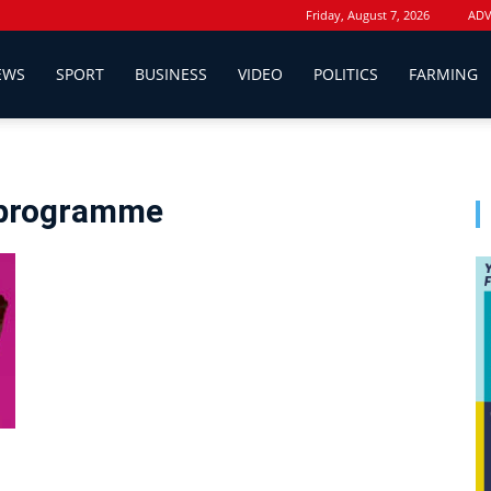
Friday, August 7, 2026
ADV
EWS
SPORT
BUSINESS
VIDEO
POLITICS
FARMING
p programme