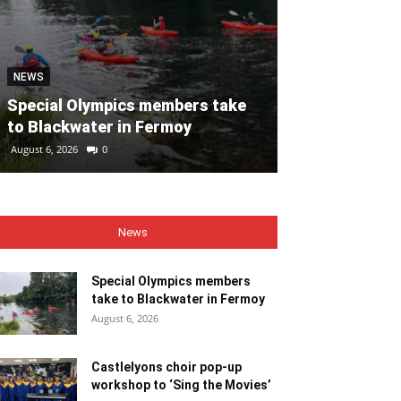
NEWS
NEWS
Special Olympics members take
Castlelyons c
to Blackwater in Fermoy
workshop to ‘
August 6, 2026
0
August 6, 2026
0
News
Special Olympics members
take to Blackwater in Fermoy
August 6, 2026
Castlelyons choir pop-up
workshop to ‘Sing the Movies’