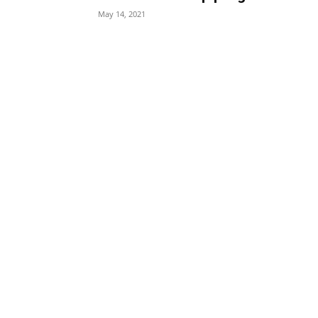
May 14, 2021