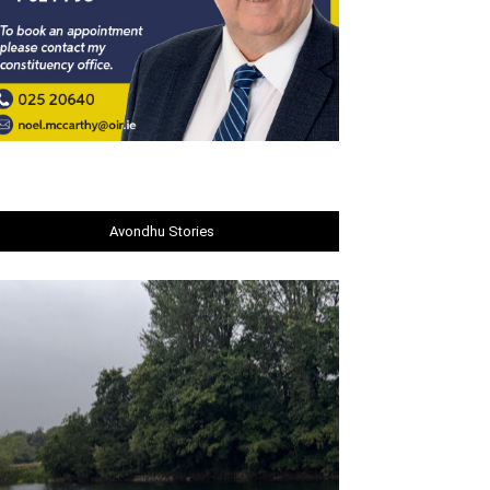
Avondhu Stories