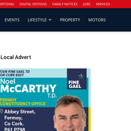
ERTISING
DIGITAL EDITIONS
FAMILY NOTICES
JOBS
SERVICES
EVENTS
LIFESTYLE
PROPERTY
MOTORS
Local Advert