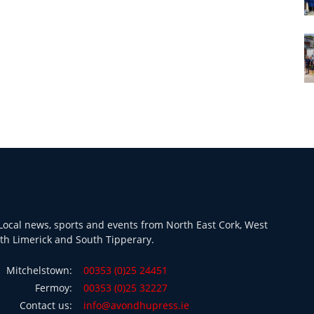
ocal news, sports and events from North East Cork, West
th Limerick and South Tipperary.
Mitchelstown:
00353 (0)25 24451
Fermoy:
00353 (0)25 32227
Contact us:
info@avondhupress.ie