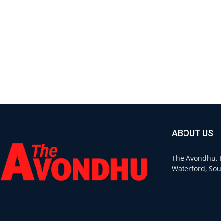
ABOUT US
The Avondhu. L
Waterford, Sou