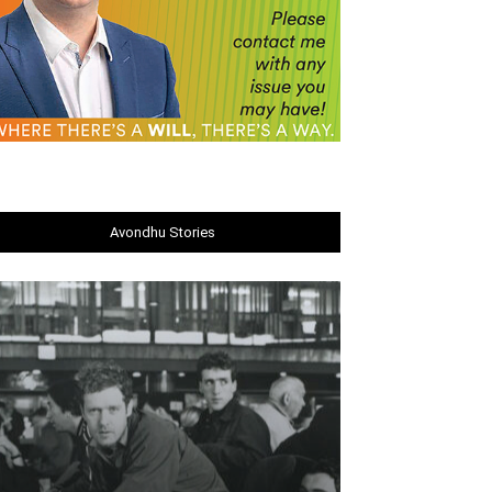
Avondhu Stories