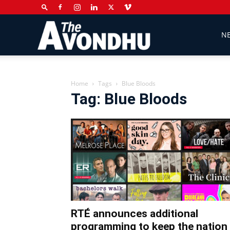
The
N
Avondhu
Home
Tags
Blue Bloods
Tag: Blue Bloods
Newspaper
RTÉ announces additional
programming to keep the nation