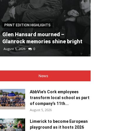
PRINT EDITION HIGHLIGHTS
PRINT EDITION HI
Glen Hansard mourned –
Heaps of fun 
Glanrock memories shine bright
Bales
August 5, 2026
0
August 5, 2026
0
News
AbbVie’s Cork employees
transform local school as part
of company’s 11th...
August 5, 2026
Limerick to become European
playground as it hosts 2026