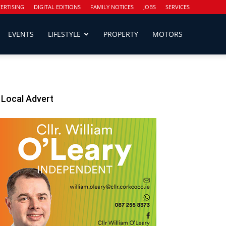
ERTISING
DIGITAL EDITIONS
FAMILY NOTICES
JOBS
SERVICES
EVENTS
LIFESTYLE
PROPERTY
MOTORS
Local Advert