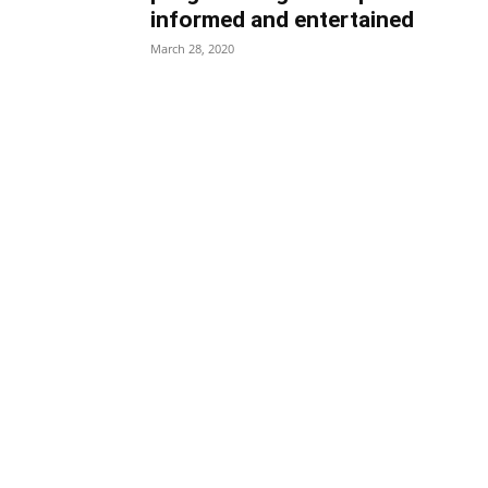
informed and entertained
March 28, 2020