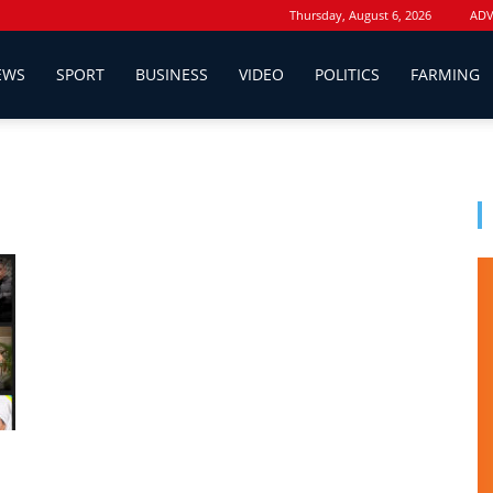
Thursday, August 6, 2026
ADV
EWS
SPORT
BUSINESS
VIDEO
POLITICS
FARMING