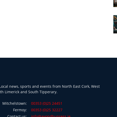
ocal news, sports and events from North East Cork, West
th Limerick and South Tipperary.
Mitchelstown:
00353 (0)25 24451
Fermoy:
00353 (0)25 32227
Contact us:
info@avondhupress.ie