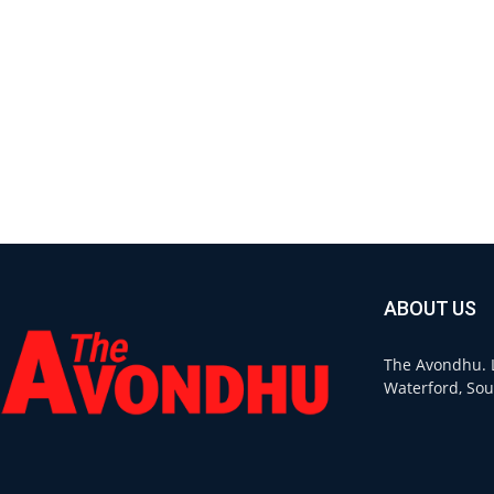
ABOUT US
The Avondhu. L
Waterford, Sou