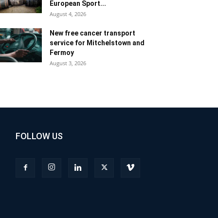
European Sport...
August 4, 2026
New free cancer transport
service for Mitchelstown and
Fermoy
August 3, 2026
FOLLOW US