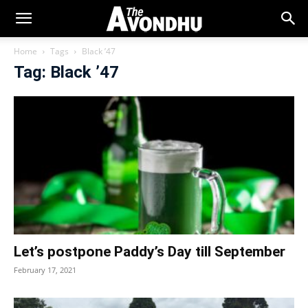
Home
Tags
Black ’47
Tag: Black ’47
Let’s postpone Paddy’s Day till September
February 17, 2021