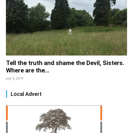
Tell the truth and shame the Devil, Sisters.
Where are the...
July 3, 2019
Local Advert