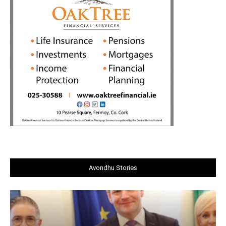
Avondhu Stories