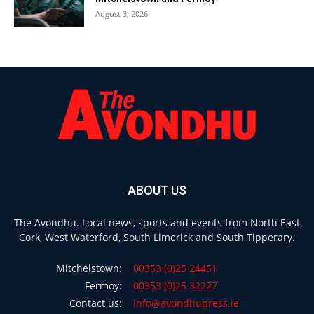
August 3, 2026
ABOUT US
The Avondhu. Local news, sports and events from North East
Cork, West Waterford, South Limerick and South Tipperary.
Mitchelstown:
00353 (0)25 24451
Fermoy:
00353 (0)25 32227
Contact us:
info@avondhupress.ie