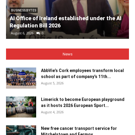
BUSINESS BYTES
AI Office of Ireland established under the AI
Regulation Bill 2026
August 6, 2026
0
News
AbbVie’s Cork employees transform local
school as part of company’s 11th...
August 5, 2026
Limerick to become European playground
as it hosts 2026 European Sport...
August 4, 2026
New free cancer transport service for
Mitchelstown and Fermoy