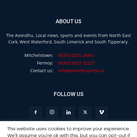
ABOUT US
The Avondhu. Local news, sports and events from North East
Cork, West Waterford, South Limerick and South Tipperary.
Mitchelstown:
00353 (0)25 24451
Fermoy:
00353 (0)25 32227
Contact us:
info@avondhupress.ie
FOLLOW US
This website uses cookies to improve your experience.
We'll assume you're ok with this, but you can opt-out if
Privacy
Terms & Conditions
Advertising