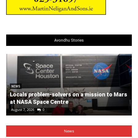
Avondhu Stories
NEWS
Locals problem-solvers on a mission to Mars
at NASA Space Centre
August 7, 2026
0
News