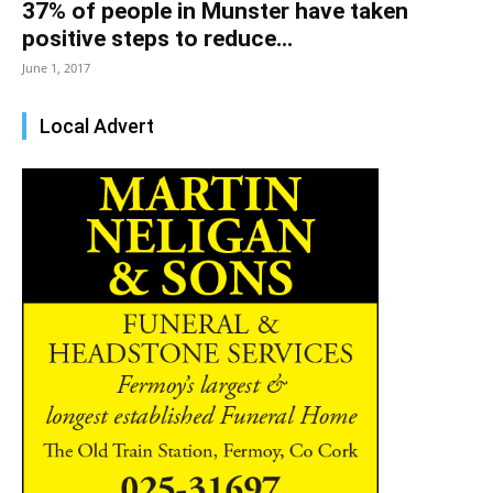
37% of people in Munster have taken
positive steps to reduce...
June 1, 2017
Local Advert