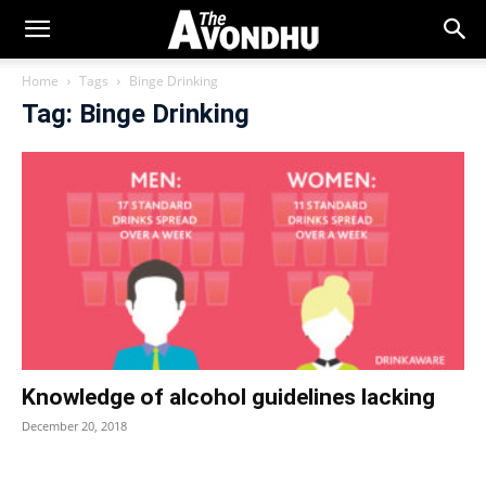
Home
Tags
Binge Drinking
Tag: Binge Drinking
Knowledge of alcohol guidelines lacking
December 20, 2018