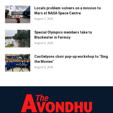
Locals problem-solvers on a mission to
Mars at NASA Space Centre
August 7, 2026
Special Olympics members take to
Blackwater in Fermoy
August 6, 2026
Castlelyons choir pop-up workshop to ‘Sing
the Movies’
August 6, 2026