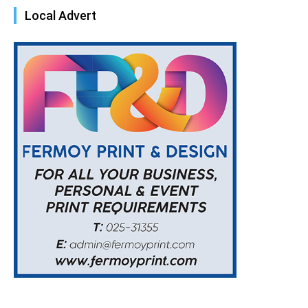
Local Advert