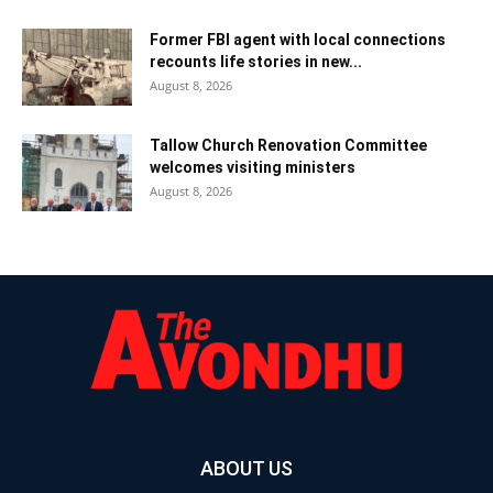
Former FBI agent with local connections
recounts life stories in new...
August 8, 2026
Tallow Church Renovation Committee
welcomes visiting ministers
August 8, 2026
ABOUT US