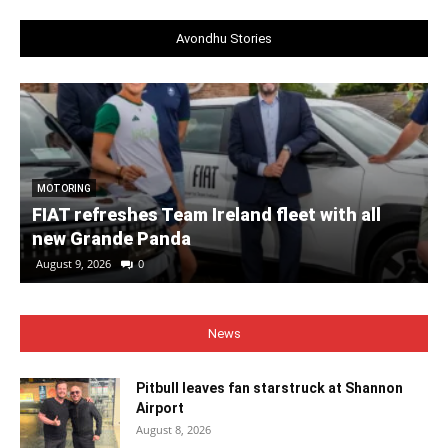
Avondhu Stories
MOTORING
FIAT refreshes Team Ireland fleet with all
new Grande Panda
August 9, 2026
0
News
Pitbull leaves fan starstruck at Shannon
Airport
August 8, 2026