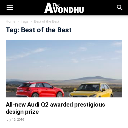
Home
Tags
Best of the Best
Tag: Best of the Best
All-new Audi Q2 awarded prestigious
design prize
July 16, 2016