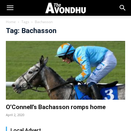
Home
Tags
Bachasson
Tag: Bachasson
O’Connell’s Bachasson romps home
April 2, 2020
Local Advert