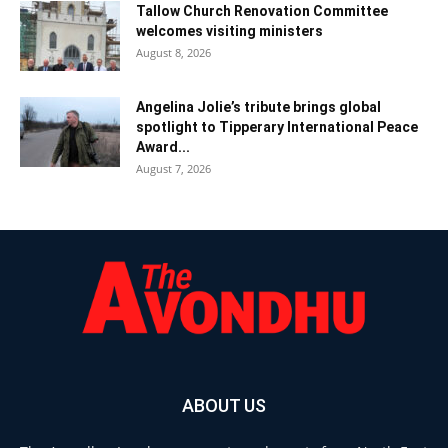
Tallow Church Renovation Committee
welcomes visiting ministers
August 8, 2026
Angelina Jolie’s tribute brings global
spotlight to Tipperary International Peace
Award...
August 7, 2026
ABOUT US