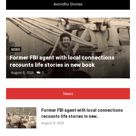
Avondhu Stories
NEWS
Former FBI agent with local connections
recounts life stories in new book
August 8, 2026
0
News
Former FBI agent with local connections
recounts life stories in new...
August 8, 2026