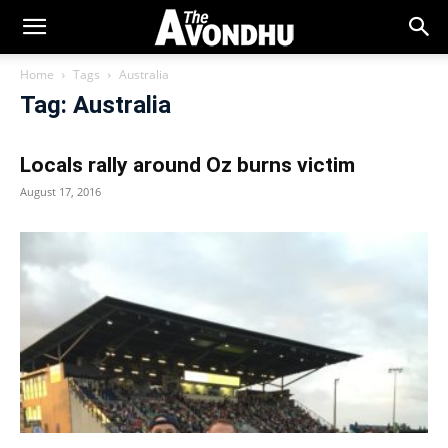
Home
Tags
Australia
Tag: Australia
Locals rally around Oz burns victim
August 17, 2016