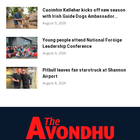
Caoimhin Kelleher kicks off new season
with Irish Guide Dogs Ambassador...
August 9, 2026
Young people attend National Foróige
Leadership Conference
August 9, 2026
Pitbull leaves fan starstruck at Shannon
Airport
August 8, 2026