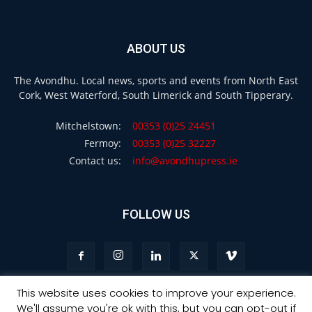
ABOUT US
The Avondhu. Local news, sports and events from North East
Cork, West Waterford, South Limerick and South Tipperary.
Mitchelstown:
00353 (0)25 24451
Fermoy:
00353 (0)25 32227
Contact us:
info@avondhupress.ie
FOLLOW US
This website uses cookies to improve your experience.
We'll assume you're ok with this, but you can opt-out if
Privacy
Terms & Conditions
Advertising