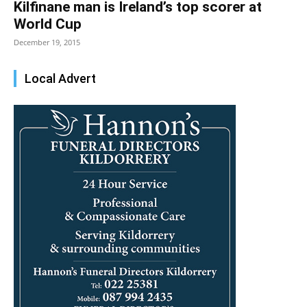
Kilfinane man is Ireland’s top scorer at
World Cup
December 19, 2015
Local Advert