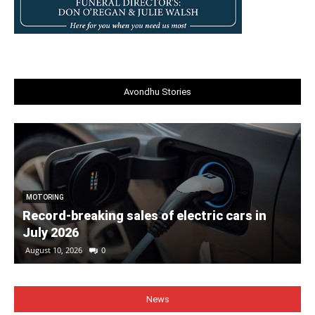
Avondhu Stories
MOTORING
Record-breaking sales of electric cars in
July 2026
August 10, 2026
0
News