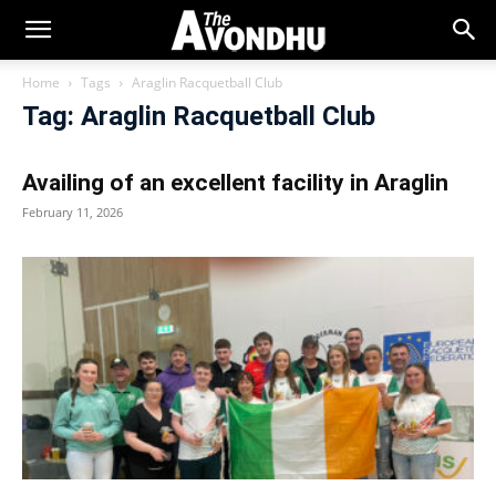
Home
Tags
Araglin Racquetball Club
Tag: Araglin Racquetball Club
Availing of an excellent facility in Araglin
February 11, 2026