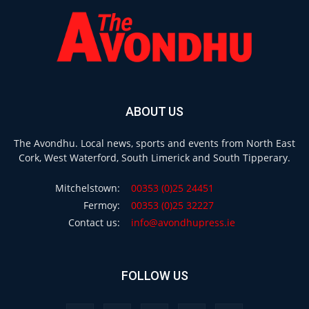
ABOUT US
The Avondhu. Local news, sports and events from North East
Cork, West Waterford, South Limerick and South Tipperary.
Mitchelstown:
00353 (0)25 24451
Fermoy:
00353 (0)25 32227
Contact us:
info@avondhupress.ie
FOLLOW US