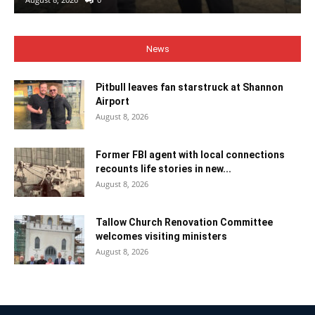
News
Pitbull leaves fan starstruck at Shannon
Airport
August 8, 2026
Former FBI agent with local connections
recounts life stories in new...
August 8, 2026
Tallow Church Renovation Committee
welcomes visiting ministers
August 8, 2026