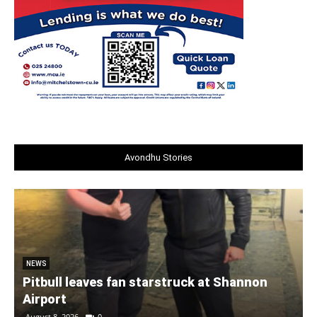
Avondhu Stories
NEWS
Pitbull leaves fan starstruck at Shannon
Airport
August 8, 2026
0