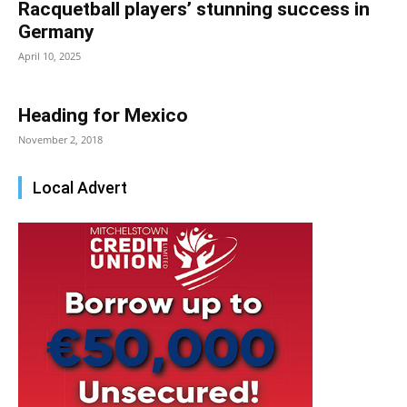
Racquetball players’ stunning success in
Germany
April 10, 2025
Heading for Mexico
November 2, 2018
Local Advert