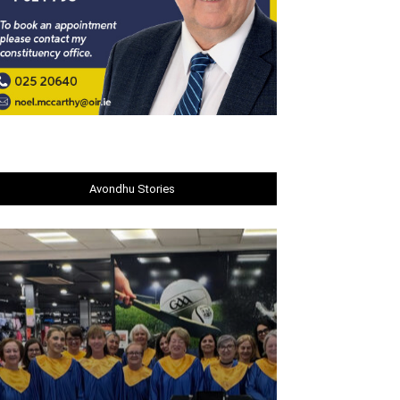
Avondhu Stories