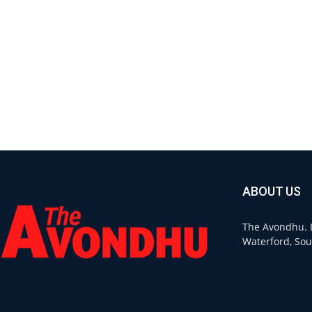
ABOUT US
The Avondhu. L
Waterford, Sou