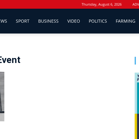
Thursday, August 6, 2026
ADV
EWS
SPORT
BUSINESS
VIDEO
POLITICS
FARMING
 Event