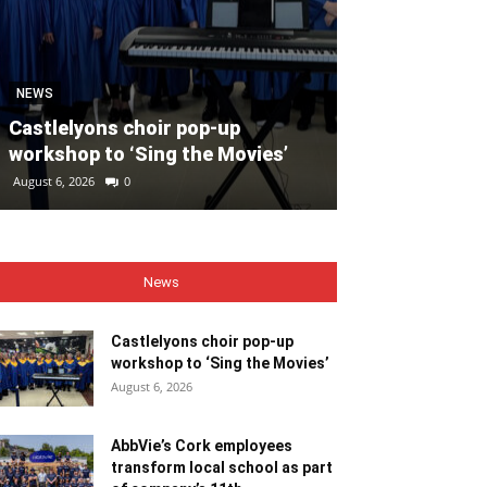
SPORT
Unprecedente
NEWS
for Ryder Cup
Castlelyons choir pop-up
general admis
workshop to ‘Sing the Movies’
out
August 6, 2026
0
August 6, 2026
0
News
Castlelyons choir pop-up
workshop to ‘Sing the Movies’
August 6, 2026
AbbVie’s Cork employees
transform local school as part