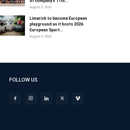
of company’s 11th...
August 5, 2026
Limerick to become European
playground as it hosts 2026
European Sport...
August 4, 2026
FOLLOW US