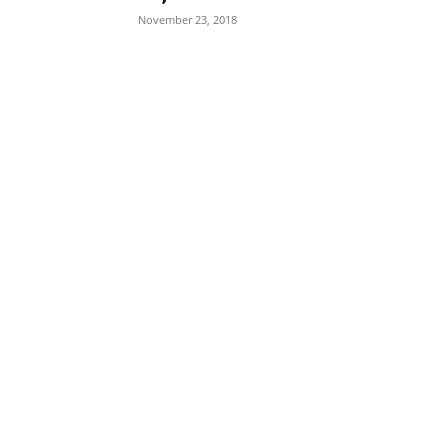
November 23, 2018