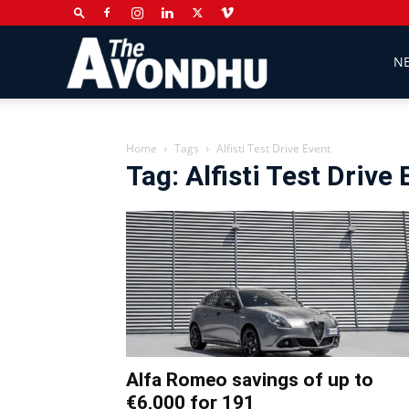
The
N
Avondhu
Home
Tags
Alfisti Test Drive Event
Tag: Alfisti Test Drive
Newspaper
Alfa Romeo savings of up to
€6,000 for 191