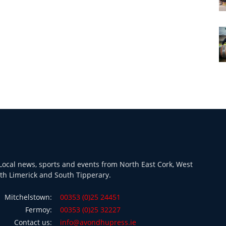
ocal news, sports and events from North East Cork, West
th Limerick and South Tipperary.
Mitchelstown:
00353 (0)25 24451
Fermoy:
00353 (0)25 32227
Contact us:
info@avondhupress.ie