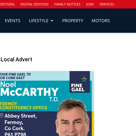
ERTISING
DIGITAL EDITIONS
FAMILY NOTICES
JOBS
SERVICES
EVENTS
LIFESTYLE
PROPERTY
MOTORS
Local Advert