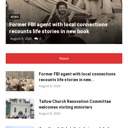
NEWS
Former FBI agent with local connections
recounts life stories in new book
August 8, 2026
0
News
Former FBI agent with local connections
recounts life stories in new...
August 8, 2026
Tallow Church Renovation Committee
welcomes visiting ministers
August 8, 2026