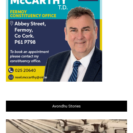
Avondhu Stories