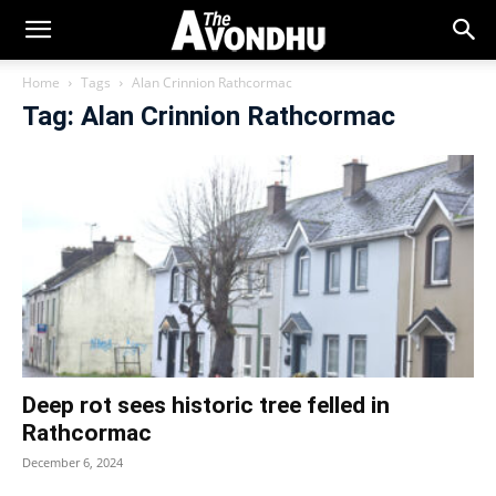
Home
Tags
Alan Crinnion Rathcormac
Tag: Alan Crinnion Rathcormac
Deep rot sees historic tree felled in
Rathcormac
December 6, 2024