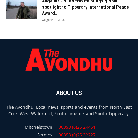
Angelina Jolie’s tribute brings global
spotlight to Tipperary International Peace
Award...
August 7, 2026
ABOUT US
The Avondhu. Local news, sports and events from North East
Cork, West Waterford, South Limerick and South Tipperary.
Mitchelstown:
00353 (0)25 24451
Fermoy:
00353 (0)25 32227