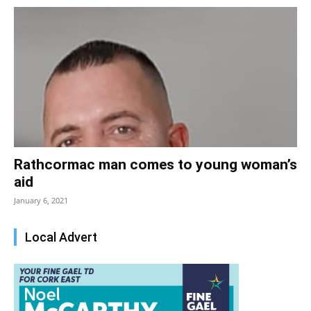
Rathcormac man comes to young woman’s
aid
January 6, 2021
Local Advert