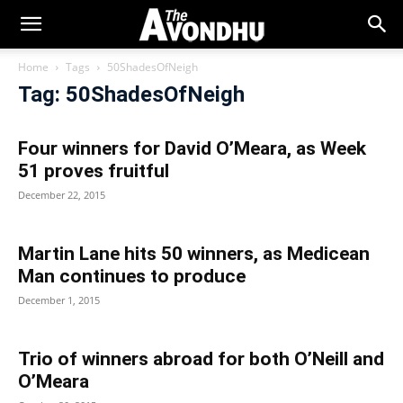
Home
Tags
50ShadesOfNeigh
Tag: 50ShadesOfNeigh
Four winners for David O’Meara, as Week
51 proves fruitful
December 22, 2015
Martin Lane hits 50 winners, as Medicean
Man continues to produce
December 1, 2015
Trio of winners abroad for both O’Neill and
O’Meara