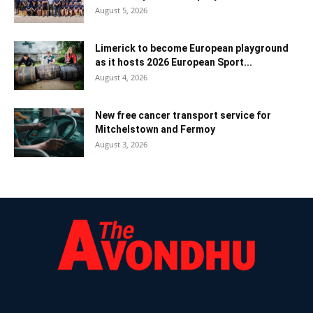
August 5, 2026
Limerick to become European playground
as it hosts 2026 European Sport...
August 4, 2026
New free cancer transport service for
Mitchelstown and Fermoy
August 3, 2026