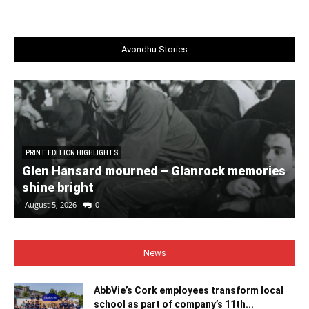
Avondhu Stories
PRINT EDITION HIGHLIGHTS
Glen Hansard mourned – Glanrock memories
shine bright
August 5, 2026
0
News
AbbVie’s Cork employees transform local
school as part of company’s 11th...