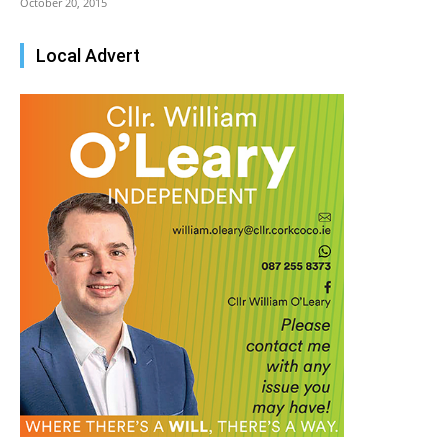
October 20, 2015
Local Advert