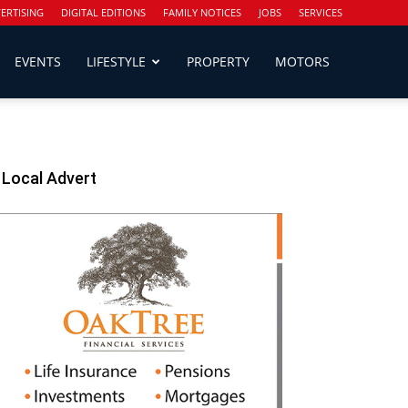
ERTISING
DIGITAL EDITIONS
FAMILY NOTICES
JOBS
SERVICES
EVENTS
LIFESTYLE
PROPERTY
MOTORS
Local Advert