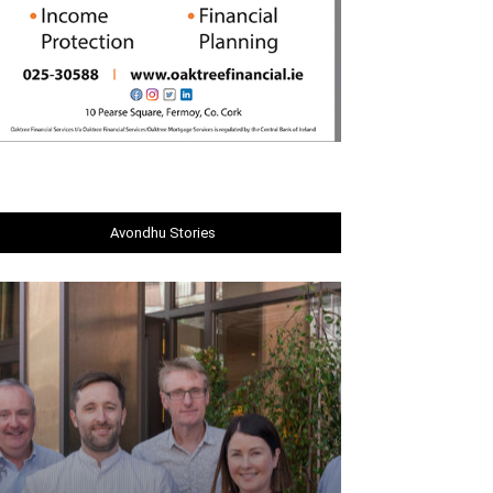
Avondhu Stories