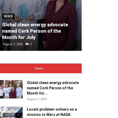
NEWS
SPORT
Global clean energy advocate
We had 14 pla
named Cork Person of the
from last year
Month for July
talent is th
August 7, 2026
0
August 7, 2026
0
News
Global clean energy advocate
named Cork Person of the
Month for...
August 7, 2026
Locals problem-solvers on a
mission to Mars at NASA