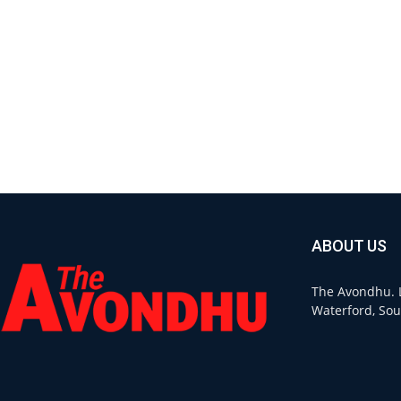
ABOUT US
The Avondhu. L
Waterford, Sou