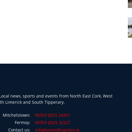
ocal news, sports and events from North East Cork, West
th Limerick and South Tipperary.
Mitchelstown:
00353 (0)25 24451
Fermoy:
00353 (0)25 32227
Contact us:
info@avondhupress.ie