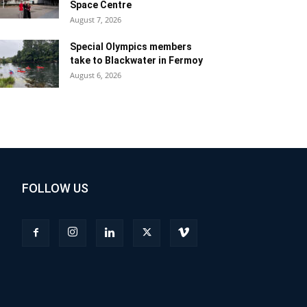
Space Centre
August 7, 2026
Special Olympics members
take to Blackwater in Fermoy
August 6, 2026
FOLLOW US