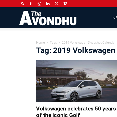
The
N
Avondhu
Home
Tags
2019 Volkswagen Snapshot Calendar
Tag: 2019 Volkswagen
Newspaper
Volkswagen celebrates 50 years
of the iconic Golf