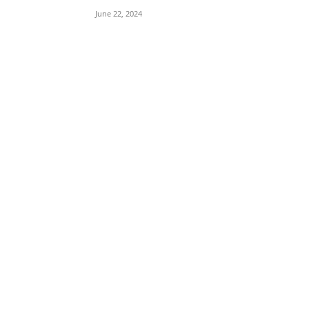
June 22, 2024