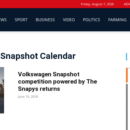
Friday, August 7, 2026
ADV
EWS
SPORT
BUSINESS
VIDEO
POLITICS
FARMING
 Snapshot Calendar
Volkswagen Snapshot
competition powered by The
Snapys returns
June 19, 2018