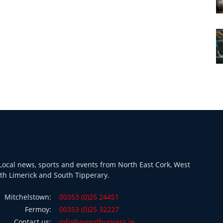
ocal news, sports and events from North East Cork, West
th Limerick and South Tipperary.
Mitchelstown:
00353 (0)25 24451
Fermoy:
00353 (0)25 32227
Contact us:
info@avondhupress.ie