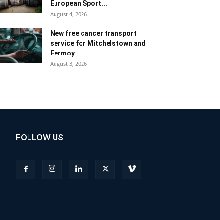
European Sport...
August 4, 2026
New free cancer transport
service for Mitchelstown and
Fermoy
August 3, 2026
FOLLOW US