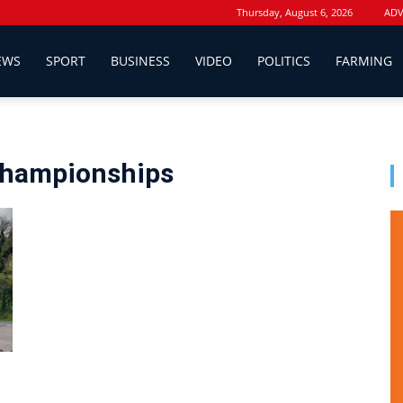
Thursday, August 6, 2026
ADV
EWS
SPORT
BUSINESS
VIDEO
POLITICS
FARMING
Championships