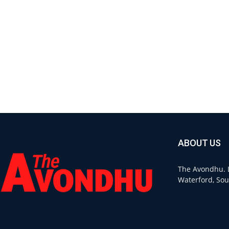
ABOUT US
The Avondhu. L
Waterford, Sou