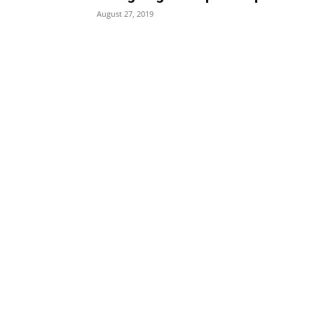
August 27, 2019