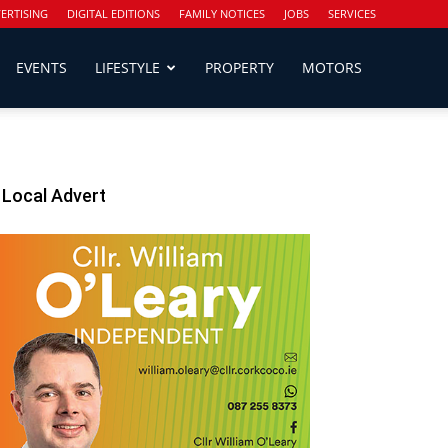
ERTISING
DIGITAL EDITIONS
FAMILY NOTICES
JOBS
SERVICES
EVENTS
LIFESTYLE
PROPERTY
MOTORS
Local Advert