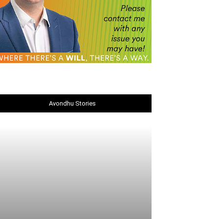
Avondhu Stories