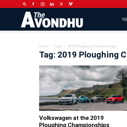
The
N
Avondhu
Home
Tags
2019 Ploughing Championships
Tag: 2019 Ploughing 
Newspaper
Volkswagen at the 2019
Ploughing Championships