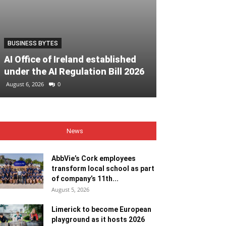
BUSINESS BYTES
EVENTS
AI Office of Ireland established
Must-see eve
under the AI Regulation Bill 2026
Heritage Wee
August 6, 2026
0
August 6, 2026
0
News
AbbVie’s Cork employees
transform local school as part
of company’s 11th...
August 5, 2026
Limerick to become European
playground as it hosts 2026