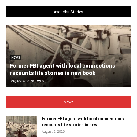
Avondhu Stories
NEWS
Former FBI agent with local connections
recounts life stories in new book
August 8, 2026
0
News
Former FBI agent with local connections
recounts life stories in new...
August 8, 2026