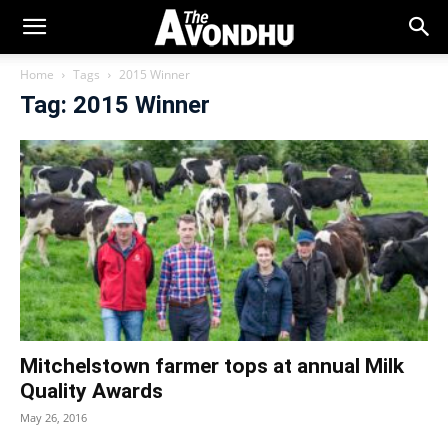
Home
Tags
2015 Winner
Tag: 2015 Winner
Mitchelstown farmer tops at annual Milk
Quality Awards
May 26, 2016