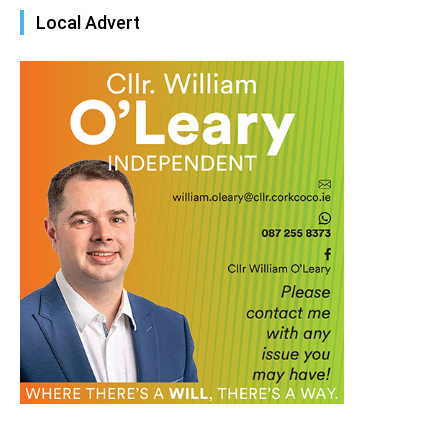
Local Advert