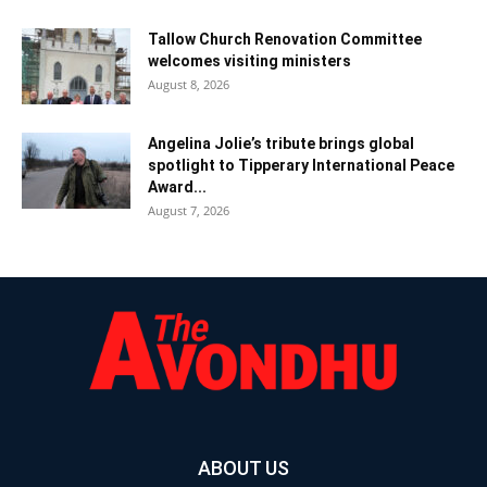
Tallow Church Renovation Committee
welcomes visiting ministers
August 8, 2026
Angelina Jolie’s tribute brings global
spotlight to Tipperary International Peace
Award...
August 7, 2026
ABOUT US