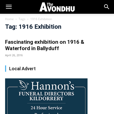
Home
Tags
1916 Exhibition
Tag: 1916 Exhibition
Fascinating exhibition on 1916 &
Waterford in Ballyduff
April 26, 2016
Local Advert