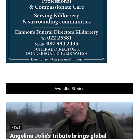
Avondhu Stories
NEWS
Angelina Jolie’s tribute brings global