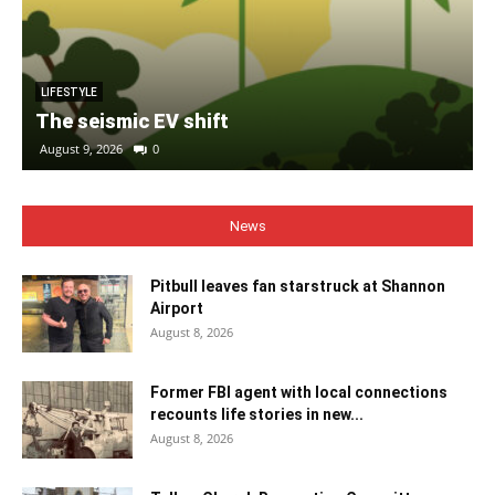
LIFESTYLE
The seismic EV shift
August 9, 2026
0
News
Pitbull leaves fan starstruck at Shannon
Airport
August 8, 2026
Former FBI agent with local connections
recounts life stories in new...
August 8, 2026