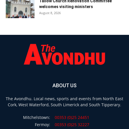
Tallow Church Renovation Committee
welcomes visiting ministers
August 8, 2026
ABOUT US
The Avondhu. Local news, sports and events from North East
Cork, West Waterford, South Limerick and South Tipperary.
Mitchelstown:
00353 (0)25 24451
Fermoy:
00353 (0)25 32227