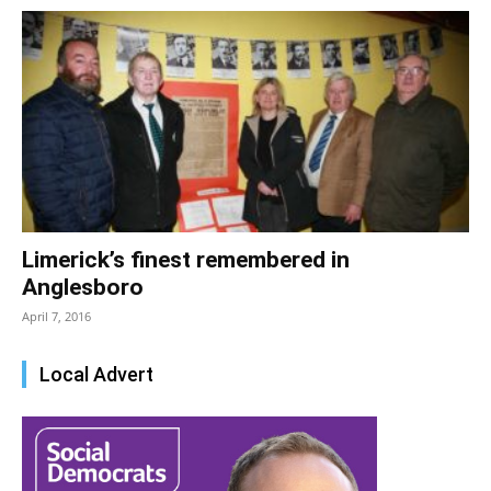
Limerick’s finest remembered in
Anglesboro
April 7, 2016
Local Advert