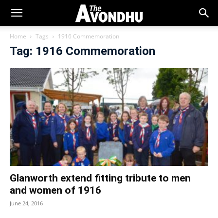
Home
Tags
1916 Commemoration
Tag: 1916 Commemoration
Glanworth extend fitting tribute to men
and women of 1916
June 24, 2016