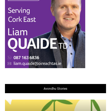
Avondhu Stories