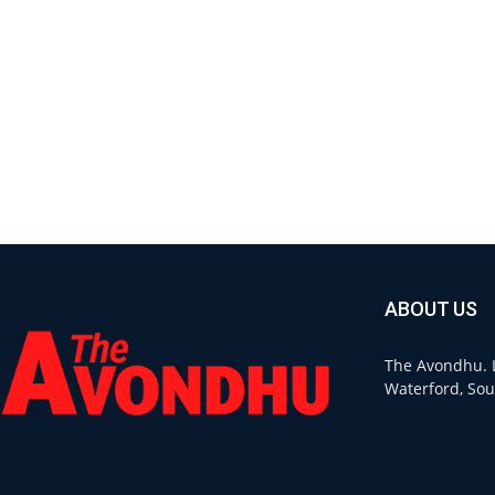
ABOUT US
The Avondhu. L
Waterford, Sou