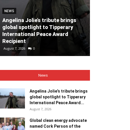
NEWS
NEWS
Angelina Jolie’s tribute brings
global spotlight to Tipperary
Global clean
International Peace Award
named Cork P
Recipient
Month for Ju
August 7, 2026
0
August 7, 2026
0
News
Angelina Jolie’s tribute brings
global spotlight to Tipperary
International Peace Award...
August 7, 2026
Global clean energy advocate
named Cork Person of the