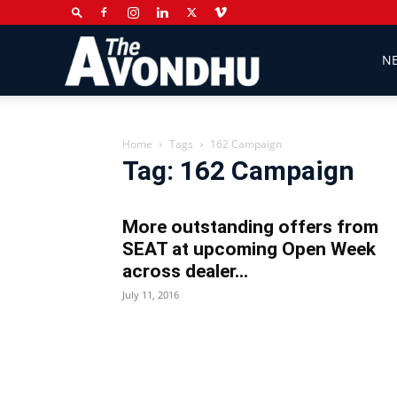
The
N
Avondhu
Home
Tags
162 Campaign
Tag: 162 Campaign
Newspaper
More outstanding offers from
SEAT at upcoming Open Week
across dealer...
July 11, 2016