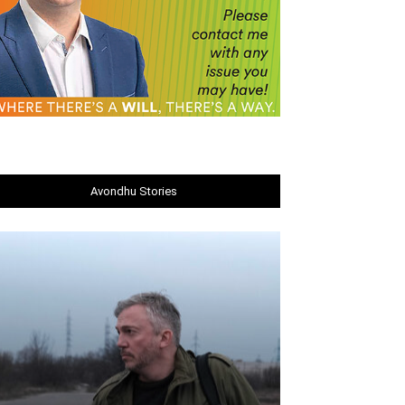
Avondhu Stories