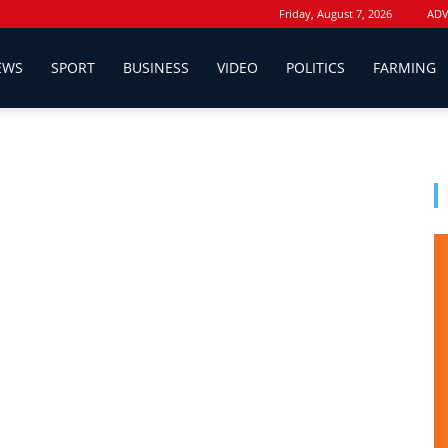
Friday, August 7, 2026
ADV
EWS
SPORT
BUSINESS
VIDEO
POLITICS
FARMING