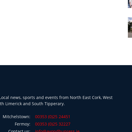
ocal news, sports and events from North East Cork, West
th Limerick and South Tipperary.
Mitchelstown:
00353 (0)25 24451
Fermoy:
00353 (0)25 32227
Contact us:
info@avondhupress.ie