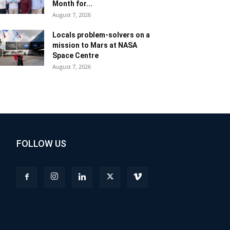
Month for...
August 7, 2026
Locals problem-solvers on a
mission to Mars at NASA
Space Centre
August 7, 2026
FOLLOW US