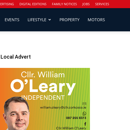
ERTISING
DIGITAL EDITIONS
FAMILY NOTICES
JOBS
SERVICES
EVENTS
LIFESTYLE
PROPERTY
MOTORS
Local Advert