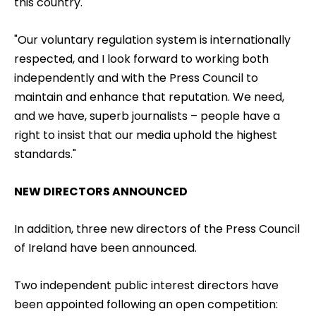
this country.
"Our voluntary regulation system is internationally
respected, and I look forward to working both
independently and with the Press Council to
maintain and enhance that reputation. We need,
and we have, superb journalists – people have a
right to insist that our media uphold the highest
standards."
NEW DIRECTORS ANNOUNCED
In addition, three new directors of the Press Council
of Ireland have been announced.
Two independent public interest directors have
been appointed following an open competition: