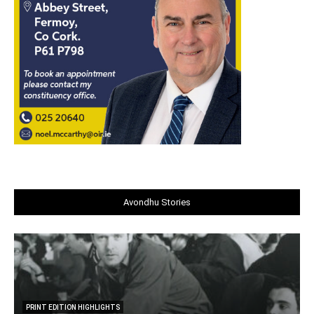
Avondhu Stories
PRINT EDITION HIGHLIGHTS