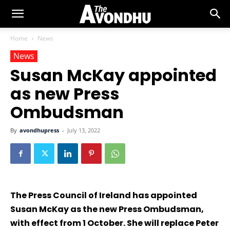
Home
News
News
Susan McKay appointed
as new Press
Ombudsman
By
avondhupress
-
July 13, 2022
The Press Council of Ireland has appointed
Susan McKay as the new Press Ombudsman,
with effect from 1 October. She will replace Peter