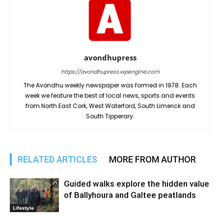
avondhupress
https://avondhupress.wpengine.com
The Avondhu weekly newspaper was formed in 1978. Each
week we feature the best of local news, sports and events
from North East Cork, West Waterford, South Limerick and
South Tipperary.
RELATED ARTICLES
MORE FROM AUTHOR
Guided walks explore the hidden value
of Ballyhoura and Galtee peatlands
Lifestyle