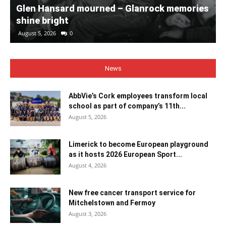
Glen Hansard mourned – Glanrock memories
shine bright
August 5, 2026
0
News
AbbVie’s Cork employees transform local
school as part of company’s 11th...
August 5, 2026
Limerick to become European playground
as it hosts 2026 European Sport...
August 4, 2026
New free cancer transport service for
Mitchelstown and Fermoy
August 3, 2026