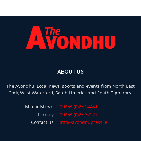
ABOUT US
The Avondhu. Local news, sports and events from North East
Cork, West Waterford, South Limerick and South Tipperary.
Mitchelstown:
00353 (0)25 24451
Fermoy:
00353 (0)25 32227
Contact us:
info@avondhupress.ie