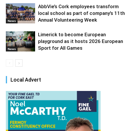
AbbVie’s Cork employees transform
local school as part of company’s 11th
Annual Volunteering Week
News
Limerick to become European
playground as it hosts 2026 European
Sport for All Games
News
Local Advert