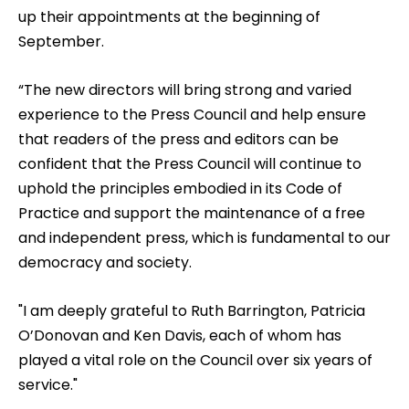
up their appointments at the beginning of
September.
“The new directors will bring strong and varied
experience to the Press Council and help ensure
that readers of the press and editors can be
confident that the Press Council will continue to
uphold the principles embodied in its Code of
Practice and support the maintenance of a free
and independent press, which is fundamental to our
democracy and society.
"I am deeply grateful to Ruth Barrington, Patricia
O’Donovan and Ken Davis, each of whom has
played a vital role on the Council over six years of
service."