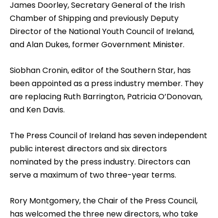
James Doorley, Secretary General of the Irish
Chamber of Shipping and previously Deputy
Director of the National Youth Council of Ireland,
and Alan Dukes, former Government Minister.
Siobhan Cronin, editor of the Southern Star, has
been appointed as a press industry member. They
are replacing Ruth Barrington, Patricia O’Donovan,
and Ken Davis.
The Press Council of Ireland has seven independent
public interest directors and six directors
nominated by the press industry. Directors can
serve a maximum of two three-year terms.
Rory Montgomery, the Chair of the Press Council,
has welcomed the three new directors, who take