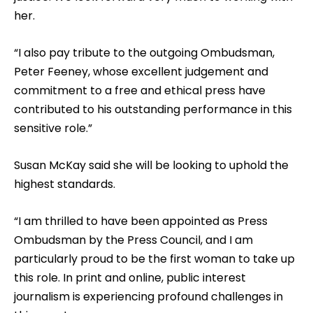
her.
“I also pay tribute to the outgoing Ombudsman,
Peter Feeney, whose excellent judgement and
commitment to a free and ethical press have
contributed to his outstanding performance in this
sensitive role.”
Susan McKay said she will be looking to uphold the
highest standards.
“I am thrilled to have been appointed as Press
Ombudsman by the Press Council, and I am
particularly proud to be the first woman to take up
this role. In print and online, public interest
journalism is experiencing profound challenges in