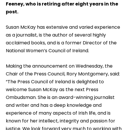
Feeney, who is retiring after eight years in the
post.
Susan McKay has extensive and varied experience
as a journalist, is the author of several highly
acclaimed books, and is a former Director of the
National Women’s Council of Ireland.
Making the announcement on Wednesday, the
Chair of the Press Council, Rory Montgomery, said:
“The Press Council of Ireland is delighted to
welcome Susan McKay as the next Press
Ombudsman. She is an award-winning journalist
and writer and has a deep knowledge and
experience of many aspects of Irish life, and is
known for her intellect, integrity and passion for
justice. We look forward very much to working with