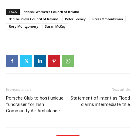
TAGS
ational Women’s Council of Ireland
d: “The Press Council of Ireland
Peter Feeney
Press Ombudsman
Rory Montgomery
Susan McKay
Previous article
Next article
Porsche Club to host unique
Statement of intent as Flood
fundraiser for Irish
claims intermediate title
Community Air Ambulance