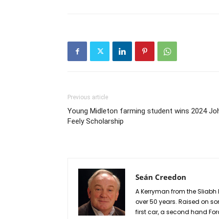
Previous article
Young Midleton farming student wins 2024 Jo
Feely Scholarship
Seán Creedon
A Kerryman from the Sliabh 
over 50 years. Raised on so
first car, a second hand Fo