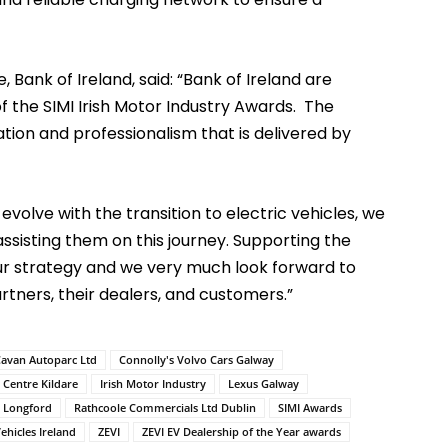
Bank of Ireland, said: “Bank of Ireland are
f the SIMI Irish Motor Industry Awards. The
tion and professionalism that is delivered by
volve with the transition to electric vehicles, we
assisting them on this journey. Supporting the
ur strategy and we very much look forward to
rtners, their dealers, and customers.”
avan Autoparc Ltd
Connolly's Volvo Cars Galway
r Centre Kildare
Irish Motor Industry
Lexus Galway
d Longford
Rathcoole Commercials Ltd Dublin
SIMI Awards
ehicles Ireland
ZEVI
ZEVI EV Dealership of the Year awards