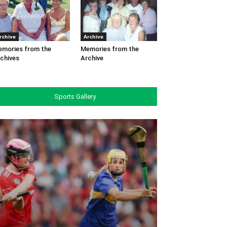
rchive
Archive
mories from the
Memories from the
chives
Archive
Sports Gallery