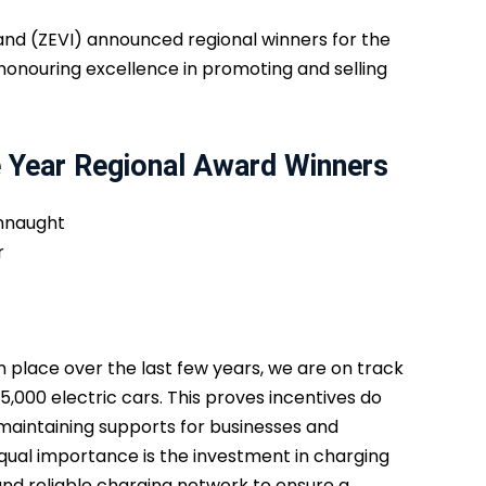
eland (ZEVI) announced regional winners for the
honouring excellence in promoting and selling
e Year Regional Award Winners
onnaught
r
n place over the last few years, we are on track
5,000 electric cars. This proves incentives do
maintaining supports for businesses and
qual importance is the investment in charging
 and reliable charging network to ensure a