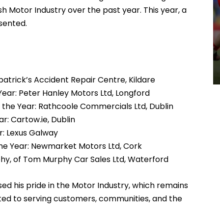
sh Motor Industry over the past year. This year, a
sented.
atrick’s Accident Repair Centre, Kildare
ear: Peter Hanley Motors Ltd, Longford
 the Year: Rathcoole Commercials Ltd, Dublin
r: Cartow.ie, Dublin
r: Lexus Galway
the Year: Newmarket Motors Ltd, Cork
hy, of Tom Murphy Car Sales Ltd, Waterford
d his pride in the Motor Industry, which remains
tted to serving customers, communities, and the