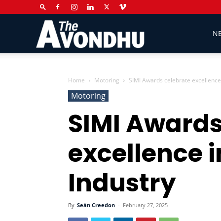
The
N
Avondhu
Home
Motoring
SIMI Awards celebrate excellence 
Motoring
SIMI Awards
Newspaper
excellence i
Industry
By
Seán Creedon
-
February 27, 2025