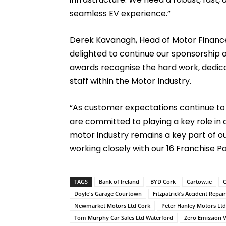
seamless EV experience.”
Derek Kavanagh, Head of Motor Finance, 
delighted to continue our sponsorship o
awards recognise the hard work, dedica
staff within the Motor Industry.
“As customer expectations continue to e
are committed to playing a key role in 
motor industry remains a key part of o
working closely with our 16 Franchise Pa
TAGS
Bank of Ireland
BYD Cork
Cartow.ie
C
Doyle's Garage Courtown
Fitzpatrick’s Accident Repai
Newmarket Motors Ltd Cork
Peter Hanley Motors Lt
Tom Murphy Car Sales Ltd Waterford
Zero Emission V