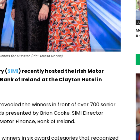
A
Me
Ar
nners for Munster. (Pic: Teresa Noone)
y (
SIMI
) recently hosted the Irish Motor
Bank of Ireland at the Clayton Hotel in
evealed the winners in front of over 700 senior
rds presented by Brian Cooke, SIMI Director
otor Finance, Bank of Ireland.
winners in six award categories that recognized