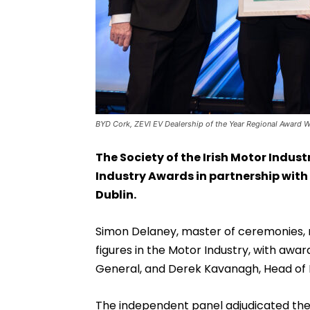
BYD Cork, ZEVI EV Dealership of the Year Regional Award Wi
The Society of the Irish Motor Industr
Industry Awards in partnership with 
Dublin.
Simon Delaney, master of ceremonies, r
figures in the Motor Industry, with awa
General, and Derek Kavanagh, Head of M
The independent panel adjudicated the 