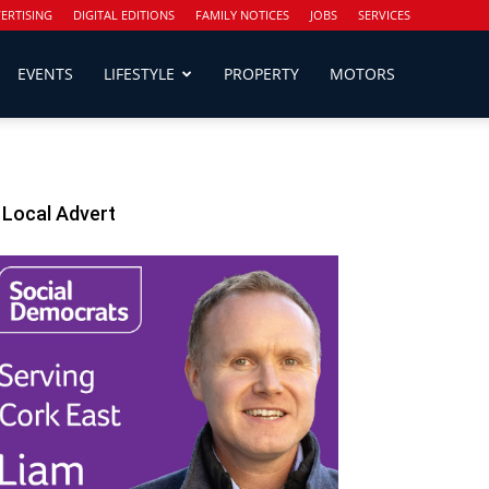
ERTISING
DIGITAL EDITIONS
FAMILY NOTICES
JOBS
SERVICES
EVENTS
LIFESTYLE
PROPERTY
MOTORS
Local Advert