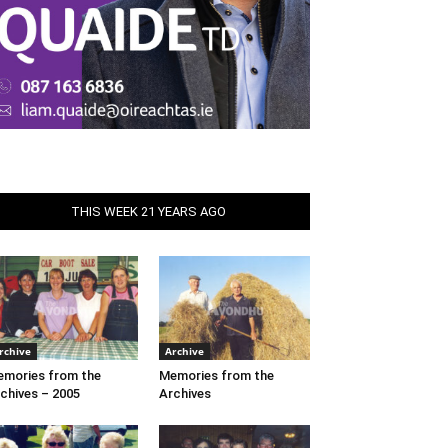
THIS WEEK 21 YEARS AGO
rchive
Archive
mories from the
Memories from the
chives – 2005
Archives