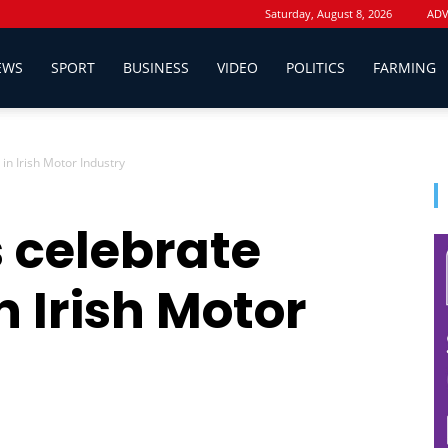
Saturday, August 8, 2026
ADV
EWS
SPORT
BUSINESS
VIDEO
POLITICS
FARMING
in Irish Motor Industry
 celebrate
n Irish Motor