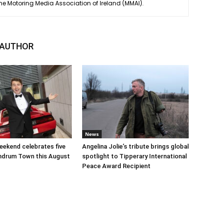
he Motoring Media Association of Ireland (MMAI).
 AUTHOR
News
ekend celebrates five
Angelina Jolie’s tribute brings global
undrum Town this August
spotlight to Tipperary International
Peace Award Recipient