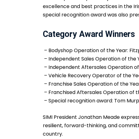
excellence and best practices in the Iri
special recognition award was also pre
Category Award Winners
– Bodyshop Operation of the Year: Fitzp
– Independent Sales Operation of the Y
– Independent Aftersales Operation of
– Vehicle Recovery Operator of the Yea
– Franchise Sales Operation of the Yea
– Franchised Aftersales Operation of 
– Special recognition award: Tom Murp
SIMI President Jonathan Meade expresse
resilient, forward-thinking, and commi
country.