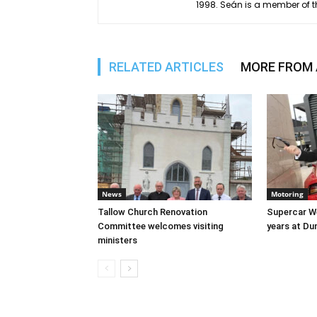
1998. Seán is a member of t
RELATED ARTICLES
MORE FROM
News
Motoring
Tallow Church Renovation
Supercar We
Committee welcomes visiting
years at D
ministers