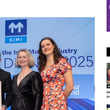
A
Me
Ar