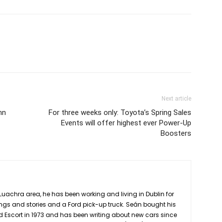
Next article
hn
For three weeks only: Toyota’s Spring Sales
Events will offer highest ever Power-Up
Boosters
Luachra area, he has been working and living in Dublin for
ngs and stories and a Ford pick-up truck. Seán bought his
rd Escort in 1973 and has been writing about new cars since