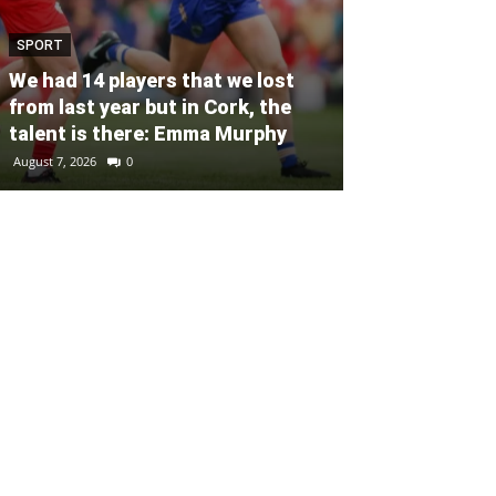
SPORT
SPORT
Unprecedente
We had 14 players that we lost
for Ryder Cup
from last year but in Cork, the
general admis
talent is there: Emma Murphy
out
August 7, 2026
0
August 6, 2026
0