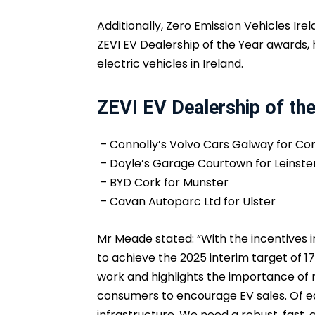
Additionally, Zero Emission Vehicles Ir
ZEVI EV Dealership of the Year awards, 
electric vehicles in Ireland.
ZEVI EV Dealership of th
– Connolly’s Volvo Cars Galway for C
– Doyle’s Garage Courtown for Leinste
– BYD Cork for Munster
– Cavan Autoparc Ltd for Ulster
Mr Meade stated: “With the incentives i
to achieve the 2025 interim target of 17
work and highlights the importance of 
consumers to encourage EV sales. Of e
infrastructure. We need a robust, fast,