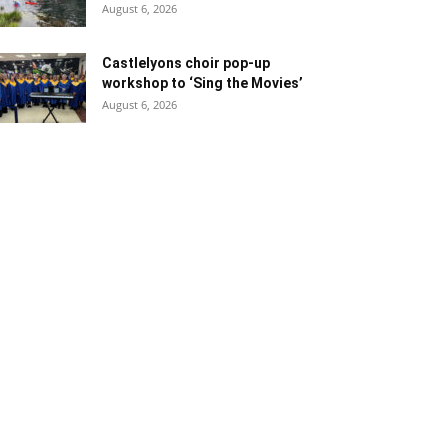
August 6, 2026
Castlelyons choir pop-up
workshop to ‘Sing the Movies’
August 6, 2026