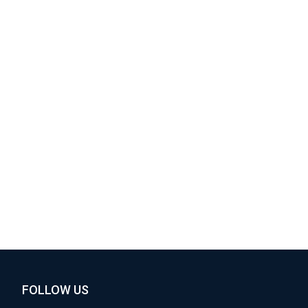
FOLLOW US