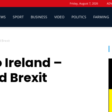
Friday, August 7, 2026
ADV
EWS
SPORT
BUSINESS
VIDEO
POLITICS
FARMING
d Brexit
 Ireland –
d Brexit