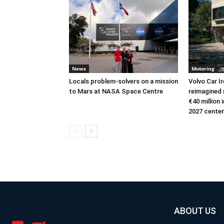
News
Motoring
Locals problem-solvers on a mission
Volvo Car I
to Mars at NASA Space Centre
reimagined 
€40 million
2027 cente
ABOUT US