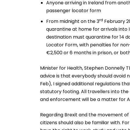
Anyone arriving in Ireland from anothe
passenger locator form
rd
From midnight on the 3
February 2
quarantine at home for arrivals into
destination must quarantine for 14 d
Locator Form, with penalties for non
€2,500 or 6 months in prison, or both
Minister for Health, Stephen Donnelly T
advice is that everybody should avoid n
Feb), I signed additional regulations 
statutory footing. All travellers into 
and enforcement will be a matter for 
Regarding Brexit and the movement of p
citizens should also be familiar with. For 