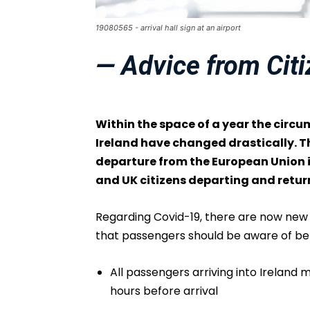
19080565 - arrival hall sign at an airport
— Advice from Cit
Within the space of a year the circ
Ireland have changed drastically. Th
departure from the European Union is
and UK citizens departing and retu
Regarding Covid-19, there are now new s
that passengers should be aware of befo
All passengers arriving into Ireland
hours before arrival