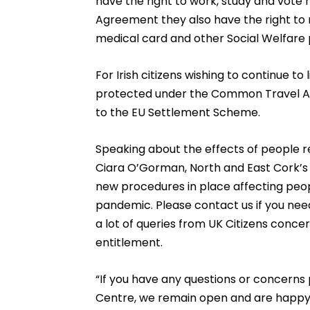
have the right to work, study and vot
Agreement they also have the right to 
medical card and other Social Welfare p
For Irish citizens wishing to continue to 
protected under the Common Travel A
to the EU Settlement Scheme.
Speaking about the effects of people re
Ciara O’Gorman, North and East Cork’s 
new procedures in place affecting peop
pandemic. Please contact us if you need
a lot of queries from UK Citizens conce
entitlement.
“If you have any questions or concerns 
Centre, we remain open and are happy