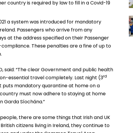
r country is required by law to fill in a Covid-19
021 a system was introduced for mandatory
 Ireland. Passengers who arrive from any
ays at the address specified on their Passenger
-compliance. These penalties are a fine of up to
.
D, said: “The clear Government and public health
rd
on-essential travel completely. Last night (3
that puts mandatory quarantine at home on a
the country must now adhere to staying at home
An Garda Síochána.”
eople, there are some things that Irish and UK
British citizens living in Ireland, they continue to