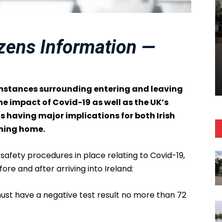
izens Information —
umstances surrounding entering and leaving
e impact of Covid-19 as well as the UK’s
 having major implications for both Irish
rning home.
afety procedures in place relating to Covid-19,
re and after arriving into Ireland:
 must have a negative test result no more than 72