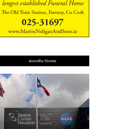
Avondhu Stories