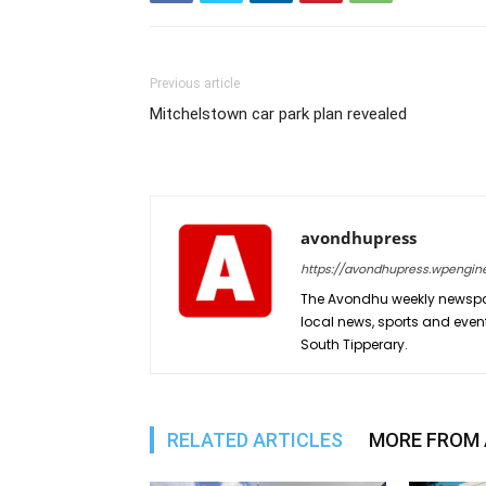
Previous article
Mitchelstown car park plan revealed
avondhupress
https://avondhupress.wpengin
The Avondhu weekly newspap
local news, sports and even
South Tipperary.
RELATED ARTICLES
MORE FROM