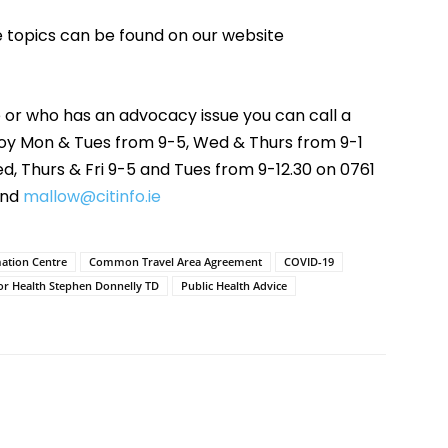
e topics can be found on our website
 or who has an advocacy issue you can call a
moy Mon & Tues from 9-5, Wed & Thurs from 9-1
, Thurs & Fri 9-5 and Tues from 9-12.30 on 0761
nd
mallow@citinfo.ie
mation Centre
Common Travel Area Agreement
COVID-19
for Health Stephen Donnelly TD
Public Health Advice