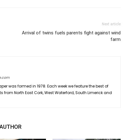
Next article
Arrival of twins fuels parents fight against wind
farm
e.com
er was formed in 1978. Each week we feature the best of
ts from North East Cork, West Waterford, South Limerick and
 AUTHOR