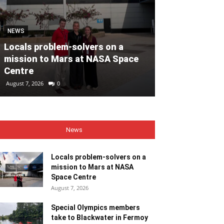
MOTORING
NEWS
Volvo Car Ir
Locals problem-solvers on a
reimagined re
mission to Mars at NASA Space
backed by €40
Centre
ahead of 202
August 7, 2026
0
August 7, 2026
0
News
Locals problem-solvers on a
mission to Mars at NASA
Space Centre
August 7, 2026
Special Olympics members
take to Blackwater in Fermoy