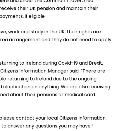
e here and under the Common Travel Area
receive their UK pension and maintain their
ayments, if eligible.
live, work and study in the UK, their rights are
rea arrangement and they do not need to apply
turning to Ireland during Covid-19 and Brexit,
Citizens Information Manager said: “There are
le returning to Ireland due to the ongoing
 clarification on anything. We are also receiving
rned about their pensions or medical card
please contact your local Citizens Information
 to answer any questions you may have.”