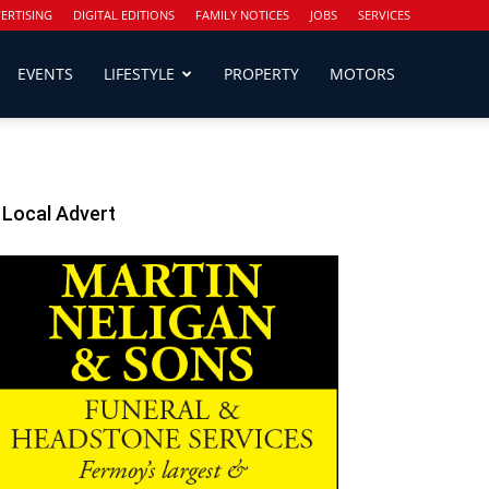
ERTISING
DIGITAL EDITIONS
FAMILY NOTICES
JOBS
SERVICES
EVENTS
LIFESTYLE
PROPERTY
MOTORS
Local Advert