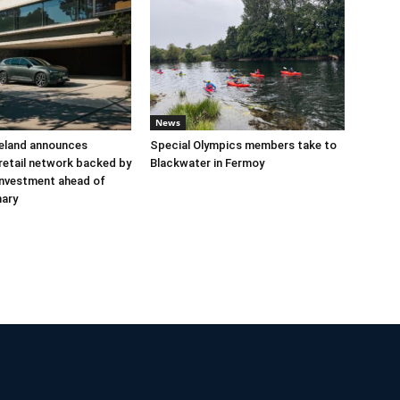
News
reland announces
Special Olympics members take to
retail network backed by
Blackwater in Fermoy
 investment ahead of
nary