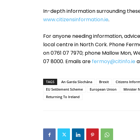
In-depth information surrounding thes
www.citizensinformation.ie
.
For anyone needing information, advice
local centre in North Cork. Phone Fer
on 0761 07 7970; phone Mallow Mon, Wed
07 8000. Emails are
fermoy@citinfo.ie
a
TAGS
An Garda Síochána
Brexit
Citizens Infor
EU Settlement Scheme
European Union
Minister 
Returning To Ireland