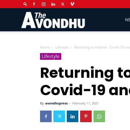
The
N
Avondhu
Home
Lifestyle
Returning to Ireland – Covid-19 an
Lifestyle
Returning to
Newspaper
Covid-19 an
By
avondhupress
-
February 11, 2021