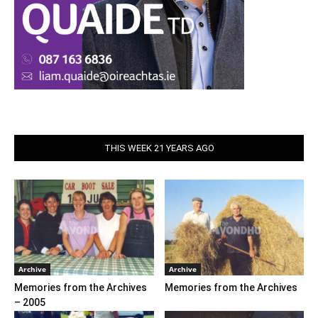
THIS WEEK 21 YEARS AGO
Archive
Archive
Memories from the Archives
Memories from the Archives
– 2005