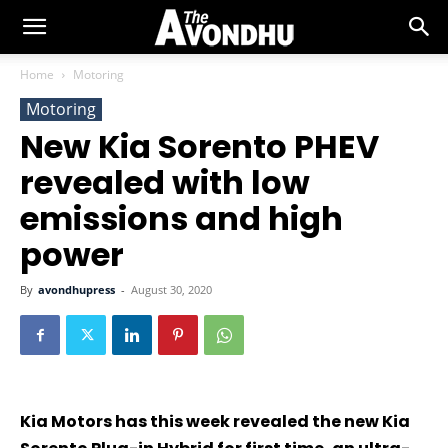
Home
Motoring
Motoring
New Kia Sorento PHEV
revealed with low
emissions and high
power
By
avondhupress
-
August 30, 2020
Kia Motors has this week revealed the new Kia