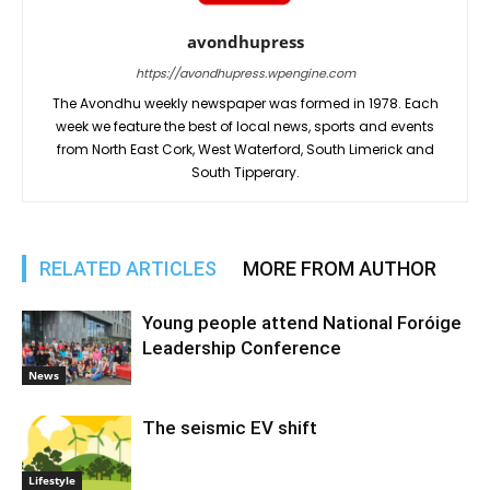
avondhupress
https://avondhupress.wpengine.com
The Avondhu weekly newspaper was formed in 1978. Each
week we feature the best of local news, sports and events
from North East Cork, West Waterford, South Limerick and
South Tipperary.
RELATED ARTICLES
MORE FROM AUTHOR
Young people attend National Foróige
Leadership Conference
News
The seismic EV shift
Lifestyle