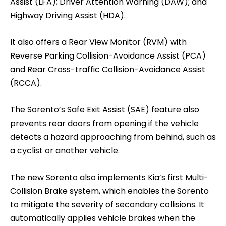
Assist (LFA); Driver Attention Warning (DAW); and
Highway Driving Assist (HDA).
It also offers a Rear View Monitor (RVM) with
Reverse Parking Collision-Avoidance Assist (PCA)
and Rear Cross-traffic Collision-Avoidance Assist
(RCCA).
The Sorento’s Safe Exit Assist (SAE) feature also
prevents rear doors from opening if the vehicle
detects a hazard approaching from behind, such as
a cyclist or another vehicle.
The new Sorento also implements Kia’s first Multi-
Collision Brake system, which enables the Sorento
to mitigate the severity of secondary collisions. It
automatically applies vehicle brakes when the