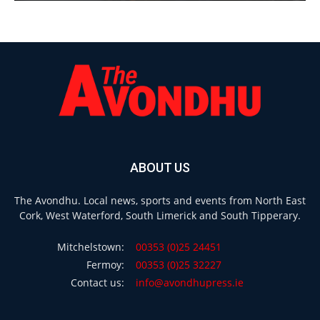
ABOUT US
The Avondhu. Local news, sports and events from North East
Cork, West Waterford, South Limerick and South Tipperary.
Mitchelstown:
00353 (0)25 24451
Fermoy:
00353 (0)25 32227
Contact us:
info@avondhupress.ie