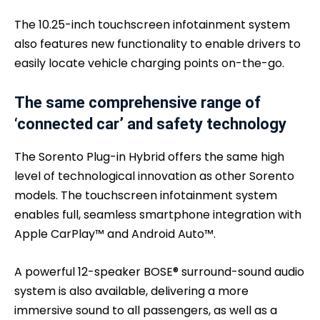
The 10.25-inch touchscreen infotainment system
also features new functionality to enable drivers to
easily locate vehicle charging points on-the-go.
The same comprehensive range of
‘connected car’ and safety technology
The Sorento Plug-in Hybrid offers the same high
level of technological innovation as other Sorento
models. The touchscreen infotainment system
enables full, seamless smartphone integration with
Apple CarPlay™ and Android Auto™.
A powerful 12-speaker BOSE® surround-sound audio
system is also available, delivering a more
immersive sound to all passengers, as well as a