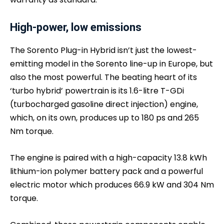
High-power, low emissions
The Sorento Plug-in Hybrid isn’t just the lowest-
emitting model in the Sorento line-up in Europe, but
also the most powerful. The beating heart of its
‘turbo hybrid’ powertrain is its 1.6-litre T-GDi
(turbocharged gasoline direct injection) engine,
which, on its own, produces up to 180 ps and 265
Nm torque.
The engine is paired with a high-capacity 13.8 kWh
lithium-ion polymer battery pack and a powerful
electric motor which produces 66.9 kW and 304 Nm
torque.