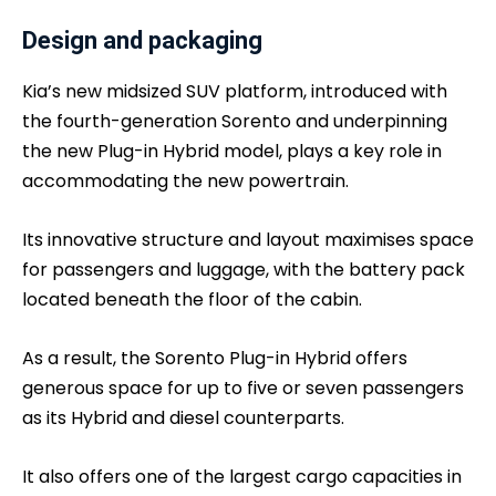
Design and packaging
Kia’s new midsized SUV platform, introduced with
the fourth-generation Sorento and underpinning
the new Plug-in Hybrid model, plays a key role in
accommodating the new powertrain.
Its innovative structure and layout maximises space
for passengers and luggage, with the battery pack
located beneath the floor of the cabin.
As a result, the Sorento Plug-in Hybrid offers
generous space for up to five or seven passengers
as its Hybrid and diesel counterparts.
It also offers one of the largest cargo capacities in