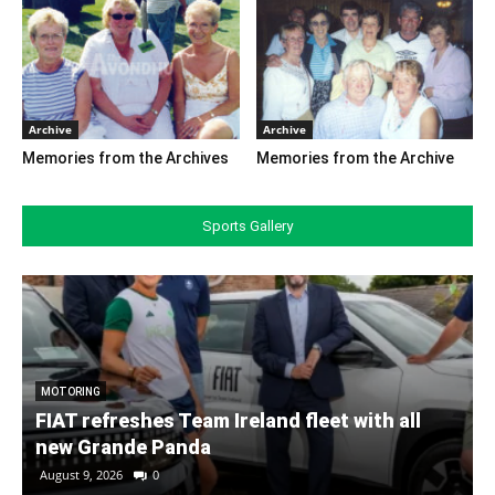
Archive
Archive
Memories from the Archives
Memories from the Archive
Sports Gallery
MOTORING
FIAT refreshes Team Ireland fleet with all
new Grande Panda
August 9, 2026
0