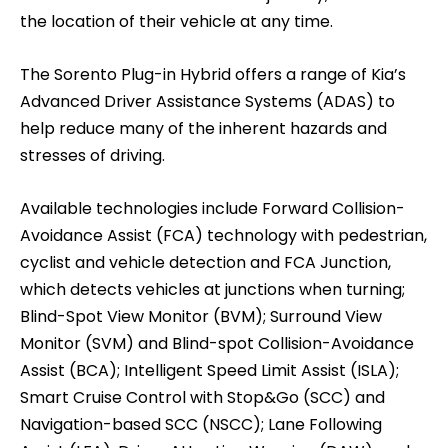
the location of their vehicle at any time.
The Sorento Plug-in Hybrid offers a range of Kia’s
Advanced Driver Assistance Systems (ADAS) to
help reduce many of the inherent hazards and
stresses of driving.
Available technologies include Forward Collision-
Avoidance Assist (FCA) technology with pedestrian,
cyclist and vehicle detection and FCA Junction,
which detects vehicles at junctions when turning;
Blind-Spot View Monitor (BVM); Surround View
Monitor (SVM) and Blind-spot Collision-Avoidance
Assist (BCA); Intelligent Speed Limit Assist (ISLA);
Smart Cruise Control with Stop&Go (SCC) and
Navigation-based SCC (NSCC); Lane Following