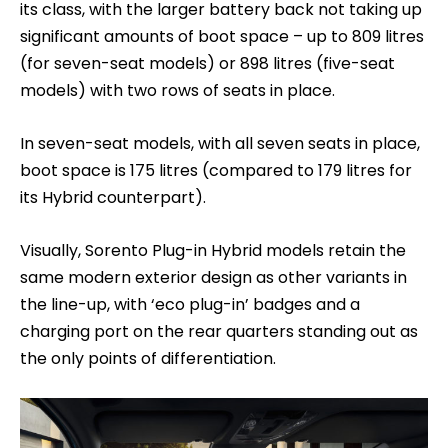
its class, with the larger battery back not taking up
significant amounts of boot space – up to 809 litres
(for seven-seat models) or 898 litres (five-seat
models) with two rows of seats in place.
In seven-seat models, with all seven seats in place,
boot space is 175 litres (compared to 179 litres for
its Hybrid counterpart).
Visually, Sorento Plug-in Hybrid models retain the
same modern exterior design as other variants in
the line-up, with ‘eco plug-in’ badges and a
charging port on the rear quarters standing out as
the only points of differentiation.