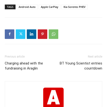
TAGS
Android Auto
Apple CarPlay
Kia Sorento PHEV
Previous article
Next article
Charging ahead with the
BT Young Scientist entries
fundraising in Araglin
countdown