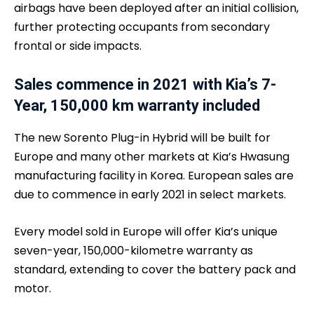
airbags have been deployed after an initial collision,
further protecting occupants from secondary
frontal or side impacts.
Sales commence in 2021 with Kia’s 7-
Year, 150,000 km warranty included
The new Sorento Plug-in Hybrid will be built for
Europe and many other markets at Kia’s Hwasung
manufacturing facility in Korea. European sales are
due to commence in early 2021 in select markets.
Every model sold in Europe will offer Kia’s unique
seven-year, 150,000-kilometre warranty as
standard, extending to cover the battery pack and
motor.