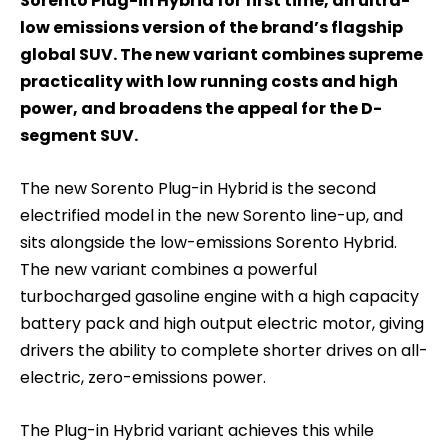
Sorento Plug-in Hybrid for first time, an ultra-
low emissions version of the brand’s flagship
global SUV. The new variant combines supreme
practicality with low running costs and high
power, and broadens the appeal for the D-
segment SUV.
The new Sorento Plug-in Hybrid is the second
electrified model in the new Sorento line-up, and
sits alongside the low-emissions Sorento Hybrid.
The new variant combines a powerful
turbocharged gasoline engine with a high capacity
battery pack and high output electric motor, giving
drivers the ability to complete shorter drives on all-
electric, zero-emissions power.
The Plug-in Hybrid variant achieves this while