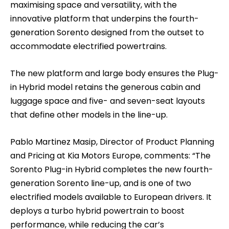
maximising space and versatility, with the
innovative platform that underpins the fourth-
generation Sorento designed from the outset to
accommodate electrified powertrains.
The new platform and large body ensures the Plug-
in Hybrid model retains the generous cabin and
luggage space and five- and seven-seat layouts
that define other models in the line-up.
Pablo Martinez Masip, Director of Product Planning
and Pricing at Kia Motors Europe, comments: “The
Sorento Plug-in Hybrid completes the new fourth-
generation Sorento line-up, and is one of two
electrified models available to European drivers. It
deploys a turbo hybrid powertrain to boost
performance, while reducing the car’s