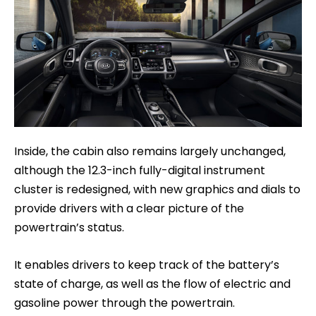
Inside, the cabin also remains largely unchanged,
although the 12.3-inch fully-digital instrument
cluster is redesigned, with new graphics and dials to
provide drivers with a clear picture of the
powertrain’s status.
It enables drivers to keep track of the battery’s
state of charge, as well as the flow of electric and
gasoline power through the powertrain.