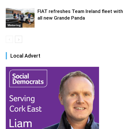
FIAT refreshes Team Ireland fleet with
all new Grande Panda
Motoring
Local Advert