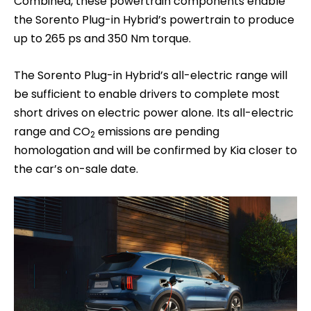
Combined, these powertrain components enable
the Sorento Plug-in Hybrid’s powertrain to produce
up to 265 ps and 350 Nm torque.
The Sorento Plug-in Hybrid’s all-electric range will
be sufficient to enable drivers to complete most
short drives on electric power alone. Its all-electric
range and CO
emissions are pending
2
homologation and will be confirmed by Kia closer to
the car’s on-sale date.