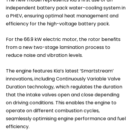
independent battery pack water-cooling system in
a PHEV, ensuring optimal heat management and
efficiency for the high-voltage battery pack.
For the 66.9 kW electric motor, the rotor benefits
from a new two-stage lamination process to
reduce noise and vibration levels.
The engine features Kia’s latest ‘Smartstream’
innovations, including Continuously Variable Valve
Duration technology, which regulates the duration
that the intake valves open and close depending
on driving conditions. This enables the engine to
operate on different combustion cycles,
seamlessly optimising engine performance and fuel
efficiency.