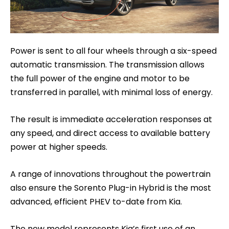
Power is sent to all four wheels through a six-speed
automatic transmission. The transmission allows
the full power of the engine and motor to be
transferred in parallel, with minimal loss of energy.
The result is immediate acceleration responses at
any speed, and direct access to available battery
power at higher speeds.
A range of innovations throughout the powertrain
also ensure the Sorento Plug-in Hybrid is the most
advanced, efficient PHEV to-date from Kia.
The new model represents Kia’s first use of an