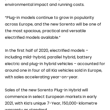
environmental impact and running costs.
“Plug-in models continue to grow in popularity
across Europe, and the new Sorento will be one of
the most spacious, practical and versatile
electrified models available.”
In the first half of 2020, electrified models –
including mild-hybrid, parallel hybrid, battery
electric and plug-in hybrid vehicles – accounted for
around one in four of all Kia vehicles sold in Europe,
with sales accelerating year-on-year.
Sales of the new Sorento Plug-in Hybrid will
commence in select European markets in early
2021, with Kia’s unique 7-Year, 150,000-kilometre
warranty as standard.