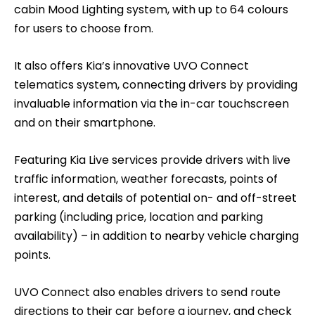
cabin Mood Lighting system, with up to 64 colours
for users to choose from.
It also offers Kia’s innovative UVO Connect
telematics system, connecting drivers by providing
invaluable information via the in-car touchscreen
and on their smartphone.
Featuring Kia Live services provide drivers with live
traffic information, weather forecasts, points of
interest, and details of potential on- and off-street
parking (including price, location and parking
availability) – in addition to nearby vehicle charging
points.
UVO Connect also enables drivers to send route
directions to their car before a journey, and check