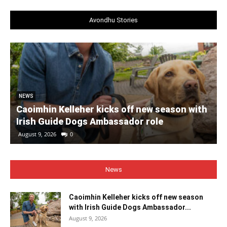
Avondhu Stories
NEWS
Caoimhin Kelleher kicks off new season with
Irish Guide Dogs Ambassador role
August 9, 2026
0
News
Caoimhin Kelleher kicks off new season
with Irish Guide Dogs Ambassador...
August 9, 2026