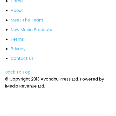
Home
About
Meet The Team
New Media Products
Terms
Privacy
Contact Us
Back To Top
© Copyright 2013 Avondhu Press Ltd. Powered by
iMedia Revenue Ltd.