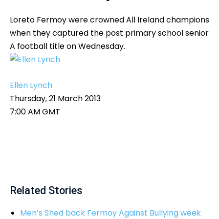
Loreto Fermoy were crowned All Ireland champions
when they captured the post primary school senior
A football title on Wednesday.
Ellen Lynch
Thursday, 21 March 2013
7:00 AM GMT
Related Stories
Men’s Shed back Fermoy Against Bullying week