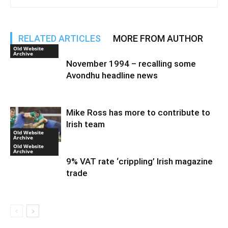
RELATED ARTICLES
MORE FROM AUTHOR
Old Website
Archive
November 1994 – recalling some
Avondhu headline news
Mike Ross has more to contribute to
Irish team
Old Website
Archive
Old Website
Archive
9% VAT rate ‘crippling’ Irish magazine
trade