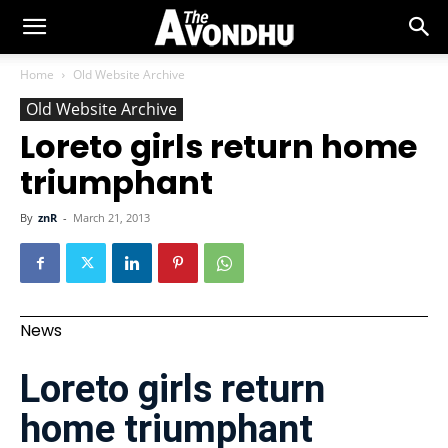
Home
Old Website Archive
Old Website Archive
Loreto girls return home
triumphant
By
znR
-
March 21, 2013
News
Loreto girls return
home triumphant