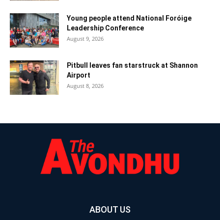
Young people attend National Foróige
Leadership Conference
August 9, 2026
Pitbull leaves fan starstruck at Shannon
Airport
August 8, 2026
ABOUT US