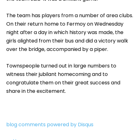
The team has players from a number of area clubs.
On their return home to Fermoy on Wednesday
night after a day in which history was made, the
girls alighted from their bus and did a victory walk
over the bridge, accompanied by a piper.
Townspeople turned out in large numbers to
witness their jubilant homecoming and to
congratulate them on their great success and
share in the excitement.
blog comments powered by
Disqus