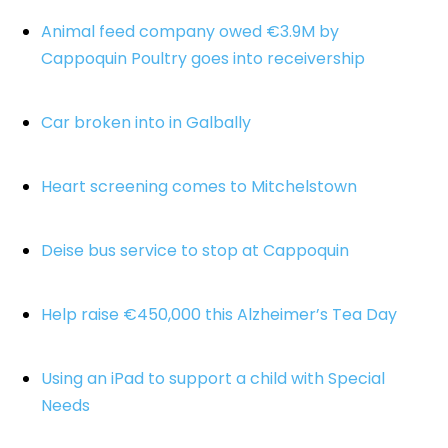
Animal feed company owed €3.9M by
Cappoquin Poultry goes into receivership
Car broken into in Galbally
Heart screening comes to Mitchelstown
Deise bus service to stop at Cappoquin
Help raise €450,000 this Alzheimer’s Tea Day
Using an iPad to support a child with Special
Needs