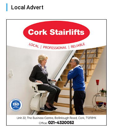
Local Advert