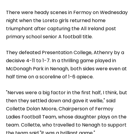
There were heady scenes in Fermoy on Wednesday
night when the Loreto girls returned home
triumphant after capturing the All Ireland post
primary school senior A football title.
They defeated Presentation College, Athenry by a
decisive 4-11 to 1-7. In a thrilling game played in
McDonagh Park in Nenagh, both sides were even at
half time on a scoreline of 1-6 apiece.
"Nerves were a big factor in the first half, I think, but
then they settled down and gave it wellie," said
Collette Dolan Moore, Chairperson of Fermoy
Ladies Football Team, whose daughter plays on the
team. Collette, who travelled to Nenagh to support
the team said "it was a brilliant game."