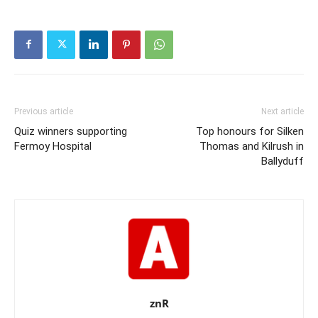
Previous article
Next article
Quiz winners supporting
Top honours for Silken
Fermoy Hospital
Thomas and Kilrush in
Ballyduff
znR