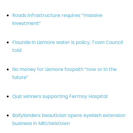
Roads infrastructure requires “massive
investment”
Flouride in Lismore water is policy, Town Council
told
No money for Lismore foopath “now or in the
future”
Quiz winners supporting Fermoy Hospital
Ballylanders beautician opens eyelash extension
business in Mitchelstown