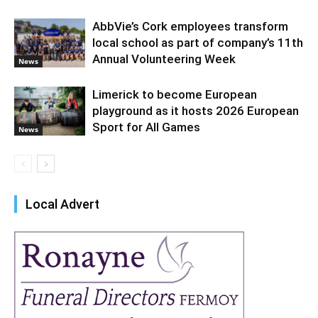
AbbVie’s Cork employees transform
local school as part of company’s 11th
Annual Volunteering Week
News
Limerick to become European
playground as it hosts 2026 European
Sport for All Games
News
Local Advert