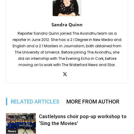
Sandra Quinn
Reporter Sandra Quinn joined The Avondhu team as a
reporter in June 2012. She has a 2.1 Degree in New Media and
English and a 2.1 Masters in Journalism, both obtained from
The University of Limerick. Before joining The Avondhu, she
did an internship with The Evening Echo in Cork, before
moving on to work with The Waterford News and Star.
RELATED ARTICLES
MORE FROM AUTHOR
Castlelyons choir pop-up workshop to
‘Sing the Movies’
News