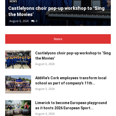
NEWS
Castlelyons choir pop-up workshop to ‘Sing
the Movies’
August 6, 2026
0
News
Castlelyons choir pop-up workshop to ‘Sing
the Movies’
August 6, 2026
AbbVie’s Cork employees transform local
school as part of company’s 11th...
August 5, 2026
Limerick to become European playground
as it hosts 2026 European Sport...
August 4, 2026