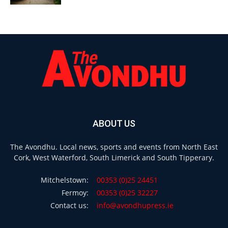
ABOUT US
The Avondhu. Local news, sports and events from North East
Cork, West Waterford, South Limerick and South Tipperary.
Mitchelstown:
00353 (0)25 24451
Fermoy:
00353 (0)25 32227
Contact us:
info@avondhupress.ie