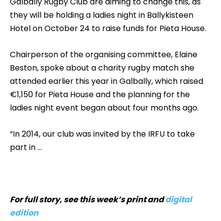
Galbally Rugby Club are aiming to change this, as
they will be holding a ladies night in Ballykisteen
Hotel on October 24 to raise funds for Pieta House.
Chairperson of the organising committee, Elaine
Beston, spoke about a charity rugby match she
attended earlier this year in Galbally, which raised
€1,150 for Pieta House and the planning for the
ladies night event began about four months ago.
“In 2014, our club was invited by the IRFU to take
part in …
For full story, see this week’s print and
digital
edition