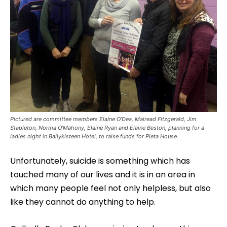
Pictured are committee members Elaine O’Dea, Mairead Fitzgerald, Jim
Stapleton, Norma O’Mahony, Elaine Ryan and Elaine Beston, planning for a
ladies night in Ballykisteen Hotel, to raise funds for Pieta House.
Unfortunately, suicide is something which has
touched many of our lives and it is in an area in
which many people feel not only helpless, but also
like they cannot do anything to help.