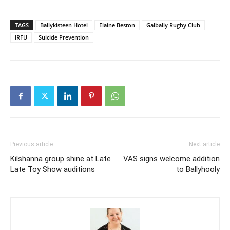
TAGS
Ballykisteen Hotel
Elaine Beston
Galbally Rugby Club
IRFU
Suicide Prevention
Previous article
Next article
Kilshanna group shine at Late
VAS signs welcome addition
Late Toy Show auditions
to Ballyhooly