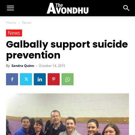
Home
News
News
Galbally support suicide
prevention
By
Sandra Quinn
-
October 14, 2015