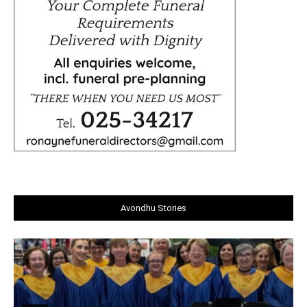
Avondhu Stories