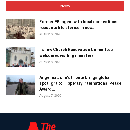
News
Former FBI agent with local connections
recounts life stories in new...
August 8, 2026
Tallow Church Renovation Committee
welcomes visiting ministers
August 8, 2026
Angelina Jolie’s tribute brings global
spotlight to Tipperary International Peace
Award...
August 7, 2026