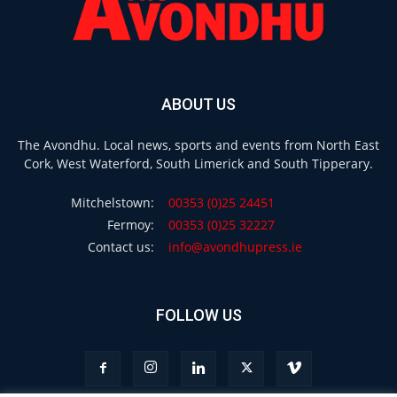
ABOUT US
The Avondhu. Local news, sports and events from North East
Cork, West Waterford, South Limerick and South Tipperary.
Mitchelstown:
00353 (0)25 24451
Fermoy:
00353 (0)25 32227
Contact us:
info@avondhupress.ie
FOLLOW US