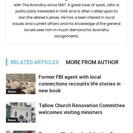
with The Avondhu since 1997. A great lover of sport, John is
particularly interested in GAA and is often called upon to
don the referee’s jersey. He has a keen interest in local
issues and current affairs and his knowledge of the general
locale sees him in much demand for Avondhu
assignments.
RELATED ARTICLES
MORE FROM AUTHOR
Former FBI agent with local
connections recounts life stories in
new book
News
Tallow Church Renovation Committee
welcomes visiting ministers
News