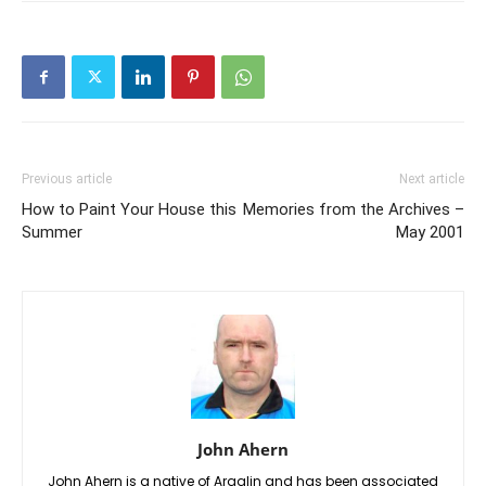
Previous article
Next article
How to Paint Your House this
Memories from the Archives –
Summer
May 2001
John Ahern
John Ahern is a native of Araglin and has been associated