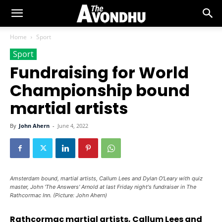
Home
Sport
Sport
Fundraising for World
Championship bound
martial artists
By
John Ahern
-
June 4, 2022
Amsterdam bound, martial artists, Callum Lees and Dylan O'Leary with quiz
master, John 'The Answers' Arnold at last Friday night's fundraiser in The
Rathcormac Inn. (Picture: John Ahern)
Rathcormac martial artists, Callum Lees and