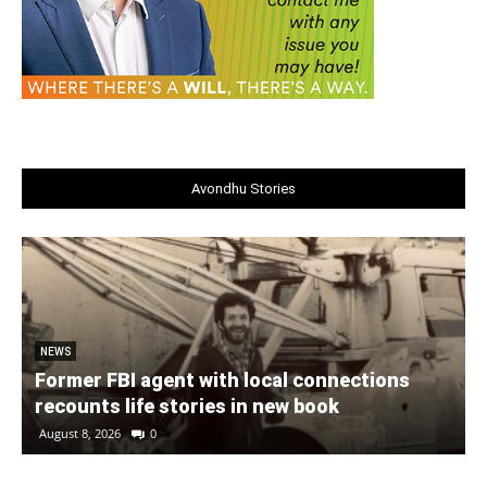
Avondhu Stories
NEWS
Former FBI agent with local connections
recounts life stories in new book
August 8, 2026
0