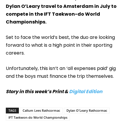
Dylan O’Leary travel to Amsterdam in July to
compete in the IFT Taekwon-do World
Championships.
Set to face the world’s best, the duo are looking
forward to what is a high point in their sporting
careers.
Unfortunately, this isn’t an ‘all expenses paid’ gig
and the boys must finance the trip themselves.
Story in this week’s Print &
Digital Edition
TAGS
Callum Lees Rathcormac
Dylan O'Leary Rathcormac
IFT Taekwon-do World Championships