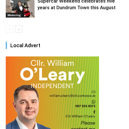
Supercar Weekend celebrates five
years at Dundrum Town this August
Motoring
Local Advert