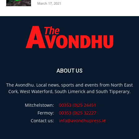
March 17, 2021
ABOUT US
The Avondhu. Local news, sports and events from North East
Cork, West Waterford, South Limerick and South Tipperary.
Mitchelstown:
00353 (0)25 24451
Fermoy:
00353 (0)25 32227
Contact us:
info@avondhupress.ie