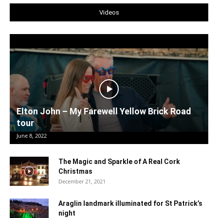
Videos
Elton John – My Farewell Yellow Brick Road
tour
June 8, 2022
The Magic and Sparkle of A Real Cork
Christmas
December 21, 2021
Araglin landmark illuminated for St Patrick’s
night