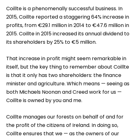
Coillte is a phenomenally successful business. In
2015, Coillte reported a staggering 64% increase in
profits, from €29.1 million in 2014 to €47.6 million in
2015. Coillte in 2015 increased its annual dividend to
its shareholders by 25% to €5 million.
That increase in profit might seem remarkable in
itself, but the key thing to remember about Coillte
is that it only has two shareholders: the finance
minister and agriculture. Which means — seeing as
both Michaels Noonan and Creed work for us —
Coillte is owned by you and me.
Coillte manages our forests on behalf of and for
the profit of the citizens of Ireland. In doing so,
Coillte ensures that we — as the owners of our