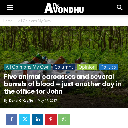
Home
All Opinions My Own
All Opinions My Own
Columns
Opinion
Politics
Five animal carcasses and several
barrels of blood – just another day in
the office for John
By
Donal O'Keeffe
-
May 17, 2017