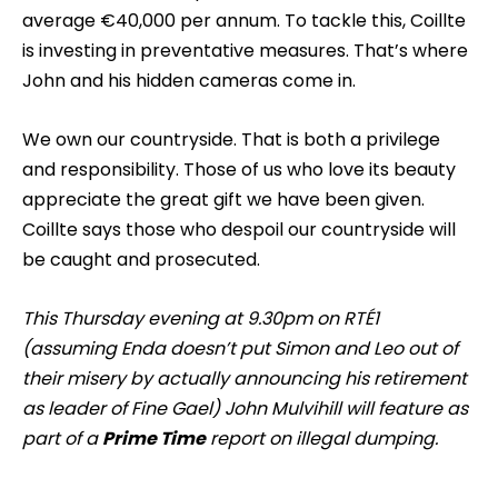
average €40,000 per annum. To tackle this, Coillte
is investing in preventative measures. That’s where
John and his hidden cameras come in.
We own our countryside. That is both a privilege
and responsibility. Those of us who love its beauty
appreciate the great gift we have been given.
Coillte says those who despoil our countryside will
be caught and prosecuted.
T
his Thursday evening at 9.30pm on RTÉ1
(assuming Enda doesn’t put Simon and Leo out of
their misery by actually announcing his retirement
as leader of Fine Gael) John Mulvihill will feature as
part of a
Prime Time
report on illegal dumping.