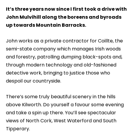
It’s three years now since I first took a drive with
John Mulvihill along the boreens and byroads
up towards Mountain Barracks.
John works as a private contractor for Coillte, the
semi-state company which manages Irish woods
and forestry, patrolling dumping black-spots and,
through modern technology and old-fashioned
detective work, bringing to justice those who
despoil our countryside.
There’s some truly beautiful scenery in the hills
above Kilworth. Do yourself a favour some evening
and take a spin up there. You’ll see spectacular
views of North Cork, West Waterford and South
Tipperary.