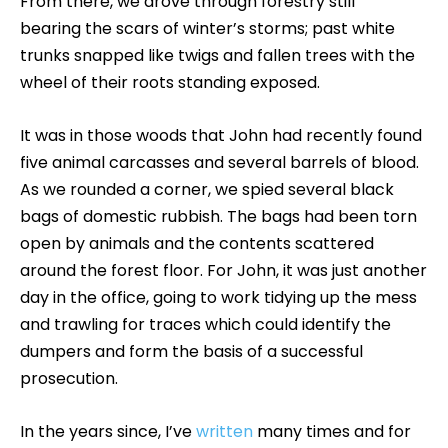
From there, we drove through forestry still
bearing the scars of winter’s storms; past white
trunks snapped like twigs and fallen trees with the
wheel of their roots standing exposed.
It was in those woods that John had recently found
five animal carcasses and several barrels of blood.
As we rounded a corner, we spied several black
bags of domestic rubbish. The bags had been torn
open by animals and the contents scattered
around the forest floor. For John, it was just another
day in the office, going to work tidying up the mess
and trawling for traces which could identify the
dumpers and form the basis of a successful
prosecution.
In the years since, I’ve
written
many times and for