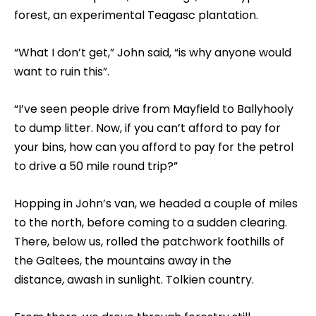
forest, an experimental Teagasc plantation.
“What I don’t get,” John said, “is why anyone would
want to ruin this”.
“I’ve seen people drive from Mayfield to Ballyhooly
to dump litter. Now, if you can’t afford to pay for
your bins, how can you afford to pay for the petrol
to drive a 50 mile round trip?”
Hopping in John’s van, we headed a couple of miles
to the north, before coming to a sudden clearing.
There, below us, rolled the patchwork foothills of
the Galtees, the mountains away in the
distance, awash in sunlight. Tolkien country.