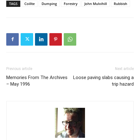
TAGS
Coillte
Dumping
Forestry
John Mulvihill
Rubbish
Previous article
Next article
Memories From The Archives
Loose paving slabs causing a
– May 1996
trip hazard