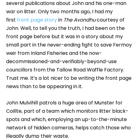
several publications about John and his one-man
war on litter. Only two months ago, I had my
first
front page story
in
The Avondhu
courtesy of
John. Well, to tell you the truth, I had been on the
front page before but it was in a story about my
small part in the never-ending fight to save Fermoy
weir from Inland Fisheries and the now-
decommissioned-and-verifiably-beyond-use
councillors from the Tallow Road Waffle Factory.
Trust me. It’s a lot nicer to be writing the front page
news than to be appearing in it.
John Mulvihill patrols a huge area of Munster for
Coillte, part of a team which monitors litter black-
spots and which, employing an up-to-the-minute
network of hidden cameras, helps catch those who
illegally dump their waste.