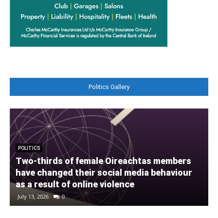
Politics Gallery
POLITICS
Two-thirds of female Oireachtas members
have changed their social media behaviour
A
as a result of online violence
July 13, 2026
0