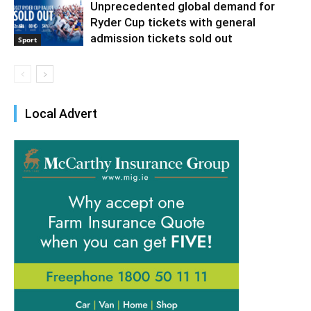
Unprecedented global demand for
Ryder Cup tickets with general
admission tickets sold out
Sport
Local Advert