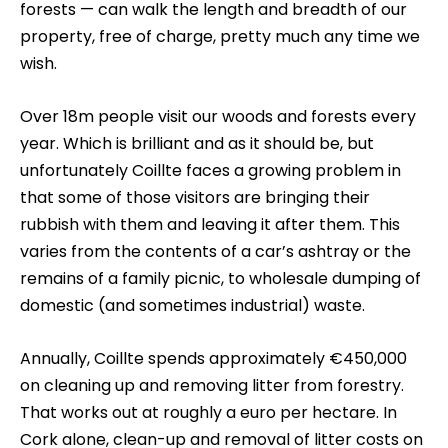
forests — can walk the length and breadth of our
property, free of charge, pretty much any time we
wish.
Over 18m people visit our woods and forests every
year. Which is brilliant and as it should be, but
unfortunately Coillte faces a growing problem in
that some of those visitors are bringing their
rubbish with them and leaving it after them. This
varies from the contents of a car’s ashtray or the
remains of a family picnic, to wholesale dumping of
domestic (and sometimes industrial) waste.
Annually, Coillte spends approximately €450,000
on cleaning up and removing litter from forestry.
That works out at roughly a euro per hectare. In
Cork alone, clean-up and removal of litter costs on