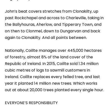
John’s beat covers stretches from Clonakilty, up
past Rockchapel and across to Charleville, taking in
the Ballyhouras, Aherlow, and Tipperary Town, and
on then to Clonmel, down to Dungarvan and back
again to Clonakilty. And all points between.
Nationally, Coillte manages over 445,000 hectares
of forestry, almost 8% of the land cover of the
Republic of Ireland. In 2015, Coillte sold 1.34 million
cubic metres of logs to sawmill customers in
Ireland. Coillte replaces every felled tree, and last
year it planted 14 million new trees. Which works
out at about 20,000 trees planted every single hour.
EVERYONE’S RESPONSIBILITY