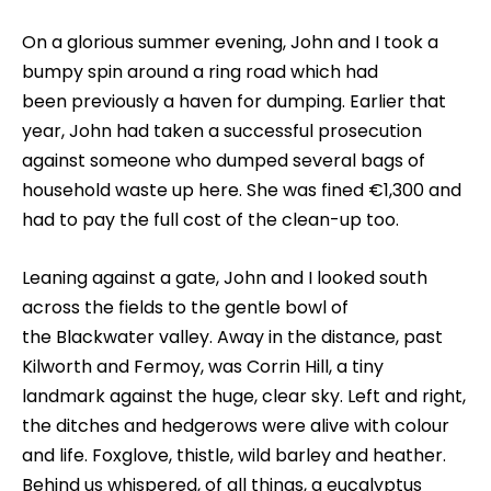
On a glorious summer evening, John and I took a
bumpy spin around a ring road which had
been previously a haven for dumping. Earlier that
year, John had taken a successful prosecution
against someone who dumped several bags of
household waste up here. She was fined €1,300 and
had to pay the full cost of the clean-up too.
Leaning against a gate, John and I looked south
across the fields to the gentle bowl of
the Blackwater valley. Away in the distance, past
Kilworth and Fermoy, was Corrin Hill, a tiny
landmark against the huge, clear sky. Left and right,
the ditches and hedgerows were alive with colour
and life. Foxglove, thistle, wild barley and heather.
Behind us whispered, of all things, a eucalyptus