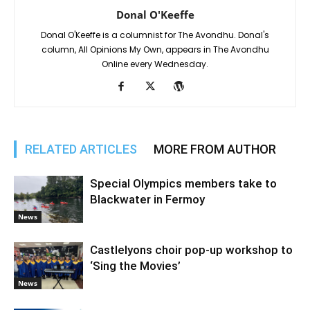
Donal O'Keeffe
Donal O'Keeffe is a columnist for The Avondhu. Donal's
column, All Opinions My Own, appears in The Avondhu
Online every Wednesday.
RELATED ARTICLES
MORE FROM AUTHOR
Special Olympics members take to
Blackwater in Fermoy
News
Castlelyons choir pop-up workshop to
‘Sing the Movies’
News