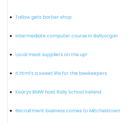
Tallow gets barber shop
Intermediate computer course in Ballyorgan
Local meat suppliers on the up!
It.html’s a sweet life for the beekeepers
Kearys BMW host Rally School Ireland
Recruitment business comes to Mitchelstown