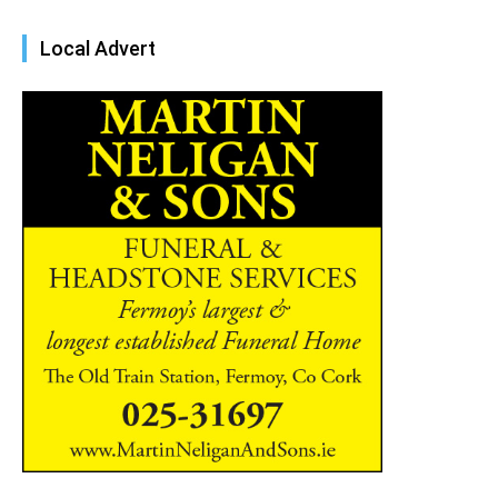
Local Advert