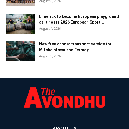
August 5, 2026
Limerick to become European playground
as it hosts 2026 European Sport...
August 4, 2026
New free cancer transport service for
Mitchelstown and Fermoy
August 3, 2026
ABOUT US