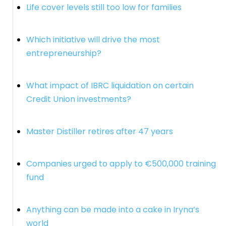
Life cover levels still too low for families
Which initiative will drive the most
entrepreneurship?
What impact of IBRC liquidation on certain
Credit Union investments?
Master Distiller retires after 47 years
Companies urged to apply to €500,000 training
fund
Anything can be made into a cake in Iryna’s
world