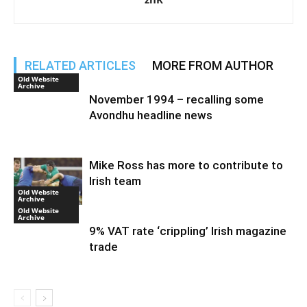
RELATED ARTICLES
MORE FROM AUTHOR
Old Website
Archive
November 1994 – recalling some
Avondhu headline news
Mike Ross has more to contribute to
Irish team
Old Website
Archive
Old Website
Archive
9% VAT rate ‘crippling’ Irish magazine
trade