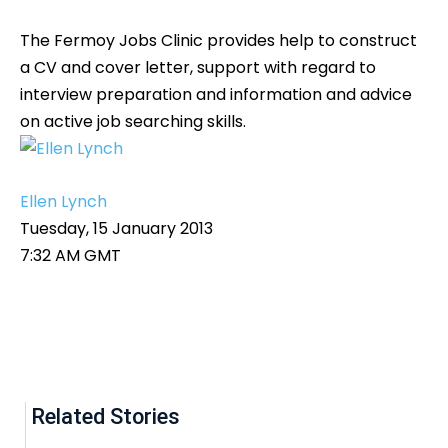
The Fermoy Jobs Clinic provides help to construct
a CV and cover letter, support with regard to
interview preparation and information and advice
on active job searching skills.
Ellen Lynch
Tuesday, 15 January 2013
7:32 AM GMT
Related Stories