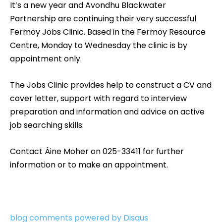
It’s a new year and Avondhu Blackwater
Partnership are continuing their very successful
Fermoy Jobs Clinic. Based in the Fermoy Resource
Centre, Monday to Wednesday the clinic is by
appointment only.
The Jobs Clinic provides help to construct a CV and
cover letter, support with regard to interview
preparation and information and advice on active
job searching skills.
Contact Áine Moher on 025-33411 for further
information or to make an appointment.
blog comments powered by
Disqus