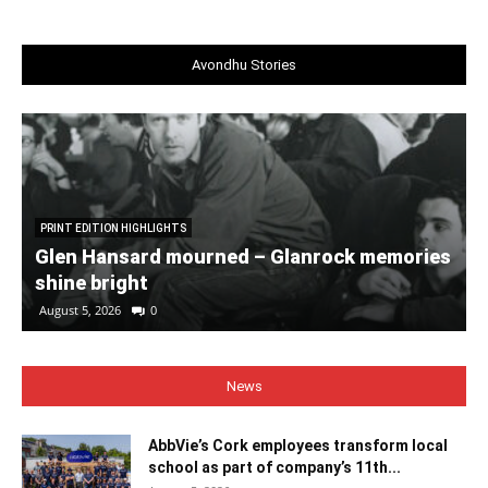
Avondhu Stories
PRINT EDITION HIGHLIGHTS
Glen Hansard mourned – Glanrock memories
shine bright
August 5, 2026
0
News
AbbVie’s Cork employees transform local
school as part of company’s 11th...