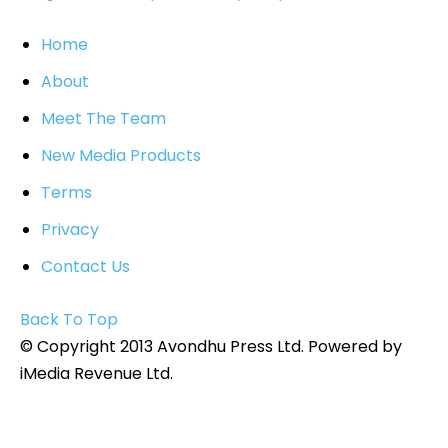
Home
About
Meet The Team
New Media Products
Terms
Privacy
Contact Us
Back To Top
© Copyright 2013 Avondhu Press Ltd. Powered by
iMedia Revenue Ltd.