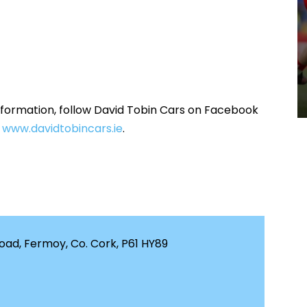
information, follow David Tobin Cars on Facebook
t
www.davidtobincars.ie
.
ad, Fermoy, Co. Cork, P61 HY89