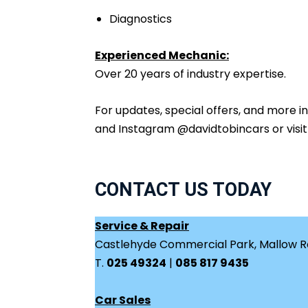
Diagnostics
Experienced Mechanic:
Over 20 years of industry expertise.
For updates, special offers, and more 
and Instagram @davidtobincars or visi
CONTACT US TODAY
Service & Repair
Castlehyde Commercial Park, Mallow Ro
T.
025 49324
|
085 817 9435
Car Sales