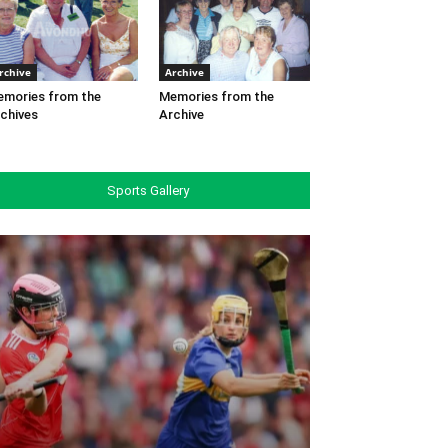
rchive
Archive
mories from the
Memories from the
chives
Archive
Sports Gallery