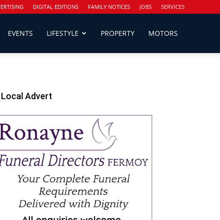
ERTISING
DIGITAL EDITIONS
FAMILY NOTICES
JOBS
SERVICES
EVENTS
LIFESTYLE
PROPERTY
MOTORS
Local Advert