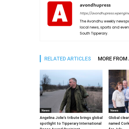
avondhupress
https://avondhupress.wpengin
The Avondhu weekly newspap
local news, sports and even
South Tipperary.
RELATED ARTICLES
MORE FROM
News
News
Angelina Jolie’s tribute brings global
Global clea
spotlight to Tipperary International
named Cork