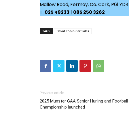
Mallow Road, Fermoy, Co. Cork, P61 YD
T.
025 49233
|
085 250 3262
TAGS
David Tobin Car Sales
Previous article
2025 Munster GAA Senior Hurling and Football
Championship launched