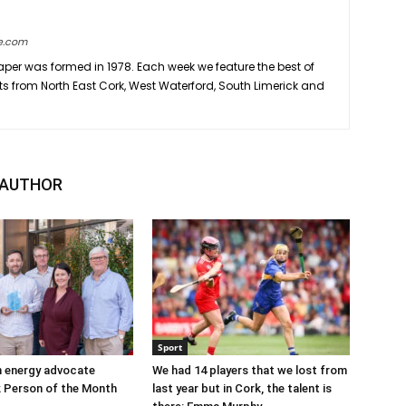
e.com
er was formed in 1978. Each week we feature the best of
ts from North East Cork, West Waterford, South Limerick and
 AUTHOR
Sport
n energy advocate
We had 14 players that we lost from
 Person of the Month
last year but in Cork, the talent is