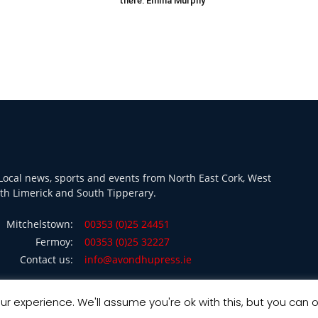
there: Emma Murphy
ocal news, sports and events from North East Cork, West
th Limerick and South Tipperary.
Mitchelstown:
00353 (0)25 24451
Fermoy:
00353 (0)25 32227
Contact us:
info@avondhupress.ie
r experience. We'll assume you're ok with this, but you can o