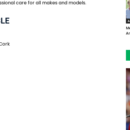
ssional care for all makes and models.
BLE
A
Me
Ar
 Cork