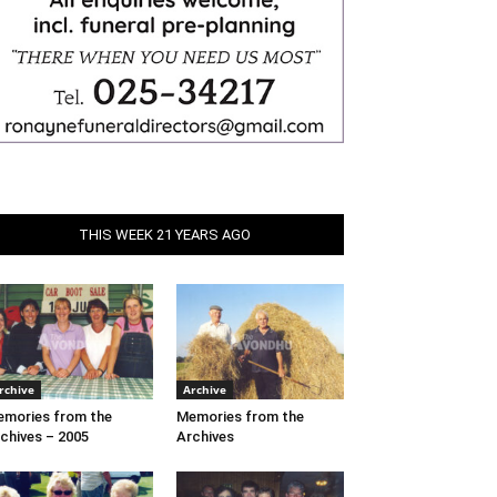
THIS WEEK 21 YEARS AGO
rchive
Archive
mories from the
Memories from the
chives – 2005
Archives