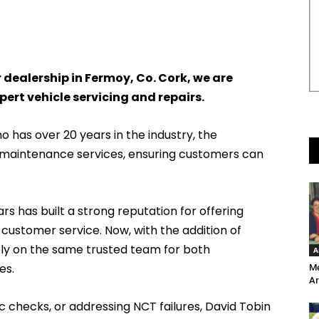
 dealership in Fermoy, Co. Cork, we are
pert vehicle servicing and repairs.
 has over 20 years in the industry, the
f maintenance services, ensuring customers can
s has built a strong reputation for offering
 customer service. Now, with the addition of
ely on the same trusted team for both
A
es.
Me
Ar
ic checks, or addressing NCT failures, David Tobin