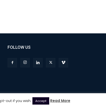
FOLLOW US
pt-out if you wish.
Read More
Accept
Privacy
Terms & Conditions
Advertising