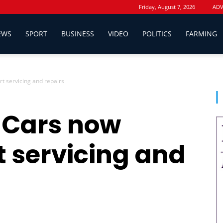
Friday, August 7, 2026
ADV
EWS
SPORT
BUSINESS
VIDEO
POLITICS
FARMING
t servicing and repairs
 Cars now
t servicing and