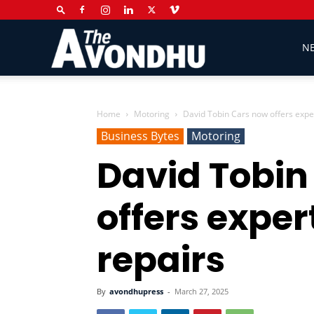
The
N
Avondhu
Home
Motoring
David Tobin Cars now offers exper
Business Bytes
Motoring
David Tobin
Newspaper
offers exper
repairs
By
avondhupress
-
March 27, 2025