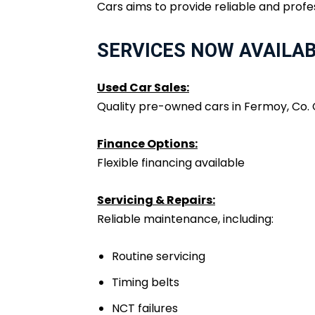
Cars aims to provide reliable and profe
SERVICES NOW AVAILA
Used Car Sales:
Quality pre-owned cars in Fermoy, Co.
Finance Options:
Flexible financing available
Servicing & Repairs:
Reliable maintenance, including:
Routine servicing
Timing belts
NCT failures