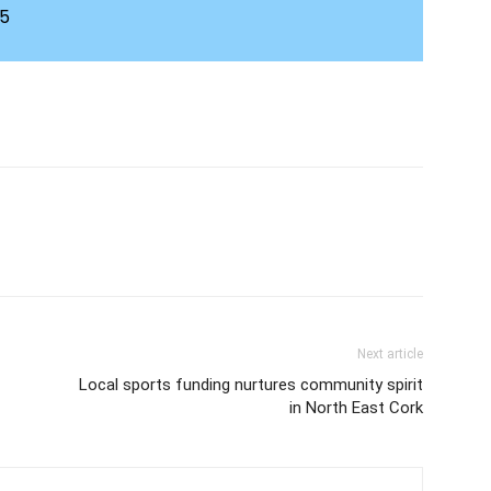
45
Next article
Local sports funding nurtures community spirit
in North East Cork