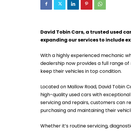
David Tobin Cars, a trusted used car
expanding our services to include ex
With a highly experienced mechanic who
dealership now provides a full range o
keep their vehicles in top condition.
Located on Mallow Road, David Tobin Car
high-quality used cars with exceptional
servicing and repairs, customers can r
purchasing and maintaining their vehicl
Whether it’s routine servicing, diagnost