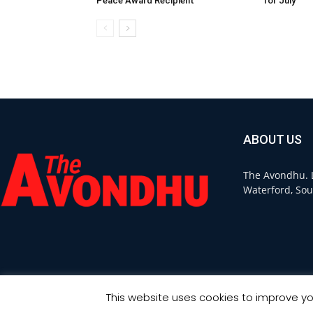
Peace Award Recipient
for July
ABOUT US
The Avondhu. L
Waterford, Sou
This website uses cookies to improve you
© Copyright 2021 - Avondhu Press -
Web Design Ireland
: Ourside