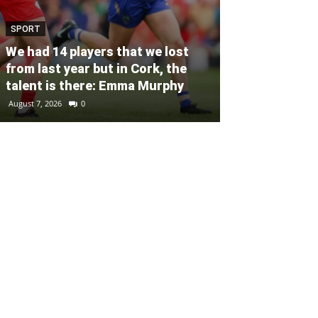
SPORT
SPORT
Unprecedente
We had 14 players that we lost
for Ryder Cup
from last year but in Cork, the
general admis
talent is there: Emma Murphy
out
August 7, 2026
0
August 6, 2026
0