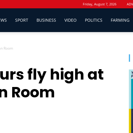
Friday, August 7, 2026
ADV
EWS
SPORT
BUSINESS
VIDEO
POLITICS
FARMING
Fan Room
rs fly high at
n Room