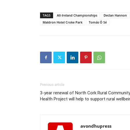
TAGS
All-Ireland Championships
Declan Hannon
Maldron Hotel Croke Park
Tomás Ó Sé
Previous article
3-year renewal of North Cork Rural Communit
Health Project will help to support rural wellbei
avondhupress