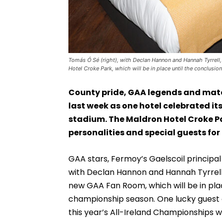
Tomás Ó Sé (right), with Declan Hannon and Hannah Tyrrell,
Hotel Croke Park, which will be in place until the conclusi
County pride, GAA legends and match-
last week as one hotel celebrated it
stadium. The Maldron Hotel Croke P
personalities and special guests for
GAA stars, Fermoy’s Gaelscoil principal
with Declan Hannon and Hannah Tyrrell al
new GAA Fan Room, which will be in place
championship season. One lucky guest 
this year’s All-Ireland Championships wi