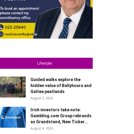
Lifestyle
Guided walks explore the
hidden value of Ballyhoura and
Galtee peatlands
August 5, 2026
Irish investors take note:
Gambling.com Group rebrands
as Grandstand, New Ticker...
August 4, 2026