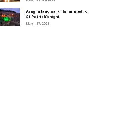
Araglin landmark illuminated for
St Patrick’s night
March 17, 2021