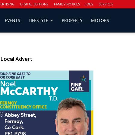
ERTISING
DIGITAL EDITIONS
FAMILY NOTICES
JOBS
SERVICES
EVENTS
LIFESTYLE
PROPERTY
MOTORS
Local Advert