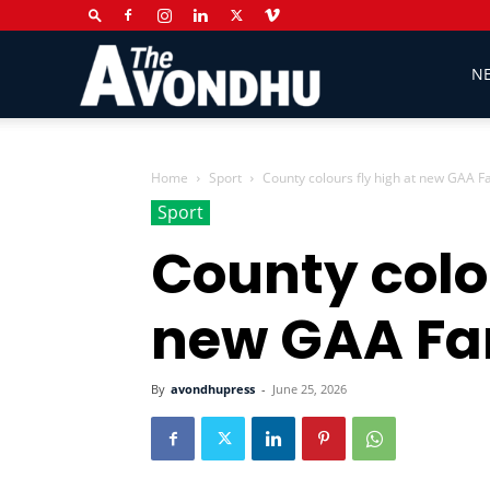
The
N
Avondhu
Home
Sport
County colours fly high at new GAA 
Sport
County colou
Newspaper
new GAA Fa
By
avondhupress
-
June 25, 2026