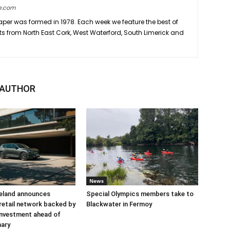
e.com
er was formed in 1978. Each week we feature the best of
ts from North East Cork, West Waterford, South Limerick and
 AUTHOR
News
reland announces
Special Olympics members take to
retail network backed by
Blackwater in Fermoy
 investment ahead of
nary