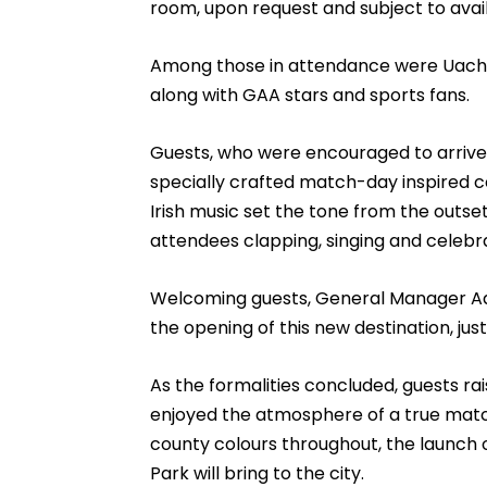
room, upon request and subject to availa
Among those in attendance were Uacht
along with GAA stars and sports fans.
Guests, who were encouraged to arrive 
specially crafted match-day inspired co
Irish music set the tone from the outse
attendees clapping, singing and celebr
Welcoming guests, General Manager Ad
the opening of this new destination, jus
As the formalities concluded, guests rai
enjoyed the atmosphere of a true matc
county colours throughout, the launch o
Park will bring to the city.