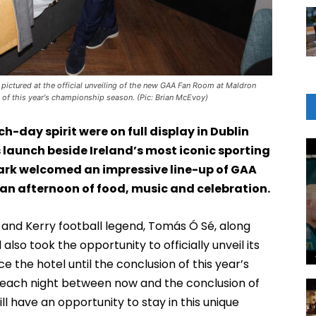
 pictured at the official unveiling of the new GAA Fan Room at Maldron
on of this year's championship season. (Pic: Brian McEvoy)
day spirit were on full display in Dublin
s launch beside Ireland’s most iconic sporting
ark welcomed an impressive line-up of GAA
 an afternoon of food, music and celebration.
 and Kerry football legend, Tomás Ó Sé, along
so took the opportunity to officially unveil its
 the hotel until the conclusion of this year’s
each night between now and the conclusion of
ll have an opportunity to stay in this unique