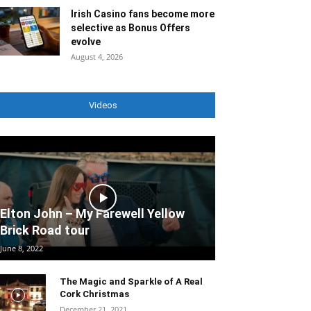
Irish Casino fans become more
selective as Bonus Offers
evolve
August 4, 2026
Videos
Elton John – My Farewell Yellow
Brick Road tour
June 8, 2022
The Magic and Sparkle of A Real
Cork Christmas
December 21, 2021