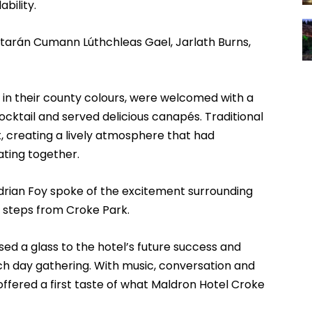
bility.
arán Cumann Lúthchleas Gael, Jarlath Burns,
in their county colours, were welcomed with a
cktail and served delicious canapés. Traditional
t, creating a lively atmosphere that had
ating together.
rian Foy spoke of the excitement surrounding
t steps from Croke Park.
sed a glass to the hotel’s future success and
h day gathering. With music, conversation and
ffered a first taste of what Maldron Hotel Croke