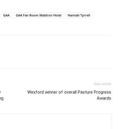
GAA
GAA Fan Room Maldron Hotel
Hannah Tyrrell
Next article
y
Wexford winner of overall Pasture Progress
ng
Awards