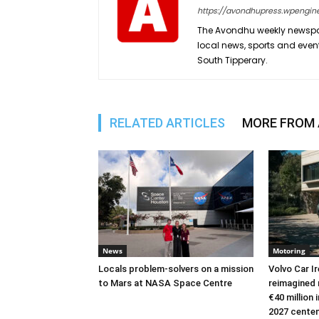
https://avondhupress.wpengin
The Avondhu weekly newspap
local news, sports and even
South Tipperary.
RELATED ARTICLES
MORE FROM
News
Motoring
Locals problem-solvers on a mission
Volvo Car I
to Mars at NASA Space Centre
reimagined 
€40 million
2027 cente